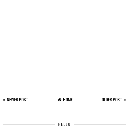
NEWER POST
HOME
OLDER POST
HELLO