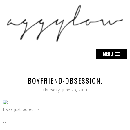
MENU
BOYFRIEND-OBSESSION.
Thursday, June 23, 2011
I was just..bored. :>
--