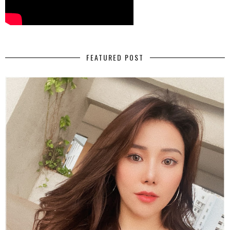
FEATURED POST