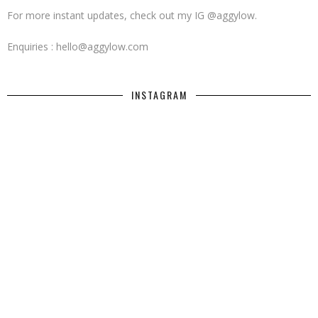
For more instant updates, check out my IG @aggylow.
Enquiries : hello@aggylow.com
INSTAGRAM