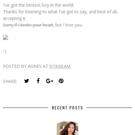
I've got the bestest boy in the world.
Thanks for listening to what I've got to say, and best of all,
accepting it.
Sorry if I broke your heart
, but I love you.
:')
POSTED BY
AGNES
AT
9:19:00 AM
SHARE:
RECENT POSTS