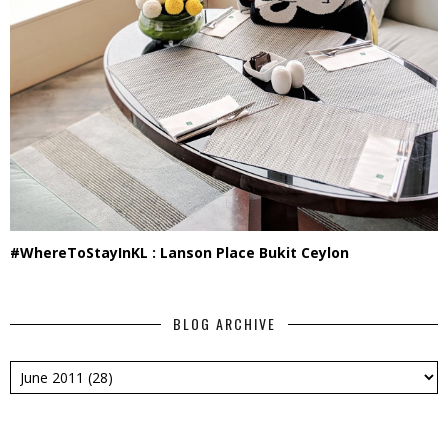
#WhereToStayInKL : Lanson Place Bukit Ceylon
BLOG ARCHIVE