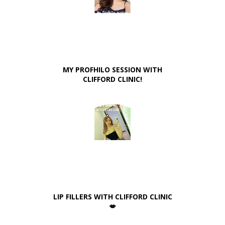
MY PROFHILO SESSION WITH
CLIFFORD CLINIC!
LIP FILLERS WITH CLIFFORD CLINIC
💋