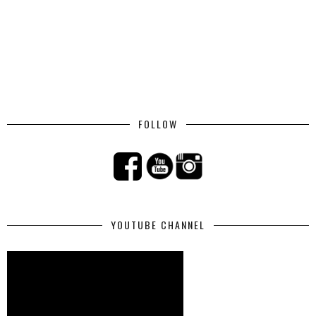
FOLLOW
YOUTUBE CHANNEL