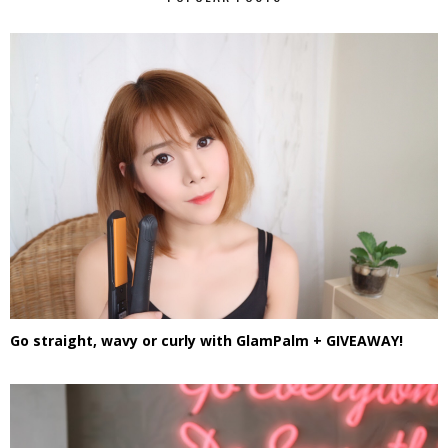
Go straight, wavy or curly with GlamPalm + GIVEAWAY!