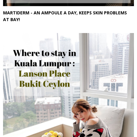
MARTIDERM - AN AMPOULE A DAY, KEEPS SKIN PROBLEMS
AT BAY!