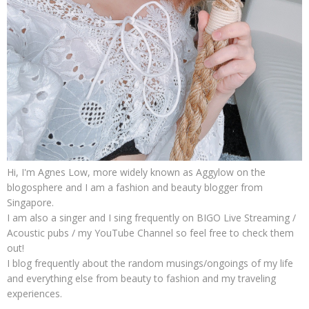
Hi, I'm Agnes Low, more widely known as Aggylow on the
blogosphere and I am a fashion and beauty blogger from
Singapore.
I am also a singer and I sing frequently on BIGO Live Streaming /
Acoustic pubs / my YouTube Channel so feel free to check them
out!
I blog frequently about the random musings/ongoings of my life
and everything else from beauty to fashion and my traveling
experiences.