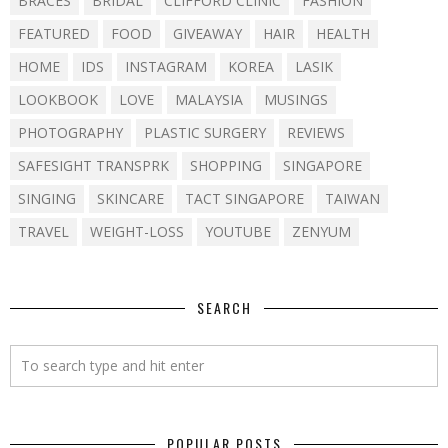
BRACES
BRIDAL
CLIFFORD CLINIC
FASHION
FEATURED
FOOD
GIVEAWAY
HAIR
HEALTH
HOME
IDS
INSTAGRAM
KOREA
LASIK
LOOKBOOK
LOVE
MALAYSIA
MUSINGS
PHOTOGRAPHY
PLASTIC SURGERY
REVIEWS
SAFESIGHT TRANSPRK
SHOPPING
SINGAPORE
SINGING
SKINCARE
TACT SINGAPORE
TAIWAN
TRAVEL
WEIGHT-LOSS
YOUTUBE
ZENYUM
SEARCH
POPULAR POSTS