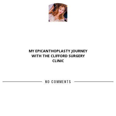
MY EPICANTHOPLASTY JOURNEY
WITH THE CLIFFORD SURGERY
CLINIC
NO COMMENTS