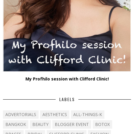
My Profhilo session with Clifford Clinic!
LABELS
ADVERTORIALS
AESTHETICS
ALL-THINGS-K
BANGKOK
BEAUTY
BLOGGER EVENT
BOTOX