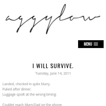
MENU
I WILL SURVIVE.
Tuesday, June 14, 2011
Landed, checked in quite blurry.
Puked after dinner.
Luggage spoilt at the wrong timing.
Couldnt reach Mum/Dad on the phone.