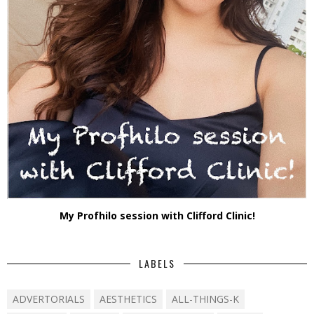
My Profhilo session with Clifford Clinic!
LABELS
ADVERTORIALS
AESTHETICS
ALL-THINGS-K