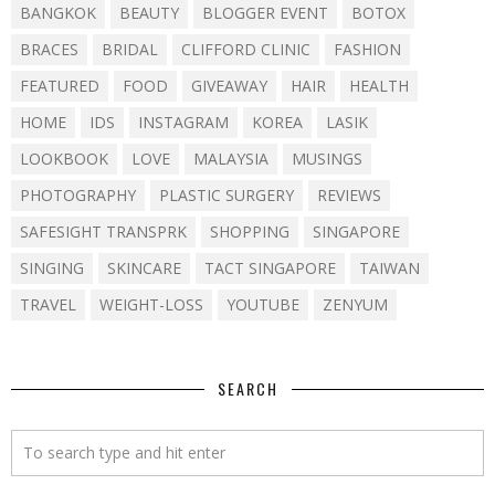
BANGKOK
BEAUTY
BLOGGER EVENT
BOTOX
BRACES
BRIDAL
CLIFFORD CLINIC
FASHION
FEATURED
FOOD
GIVEAWAY
HAIR
HEALTH
HOME
IDS
INSTAGRAM
KOREA
LASIK
LOOKBOOK
LOVE
MALAYSIA
MUSINGS
PHOTOGRAPHY
PLASTIC SURGERY
REVIEWS
SAFESIGHT TRANSPRK
SHOPPING
SINGAPORE
SINGING
SKINCARE
TACT SINGAPORE
TAIWAN
TRAVEL
WEIGHT-LOSS
YOUTUBE
ZENYUM
SEARCH