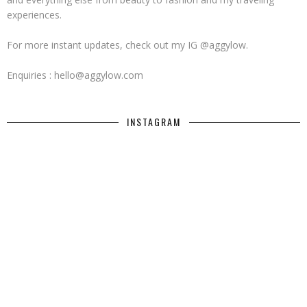
experiences.
For more instant updates, check out my IG @aggylow.
Enquiries : hello@aggylow.com
INSTAGRAM