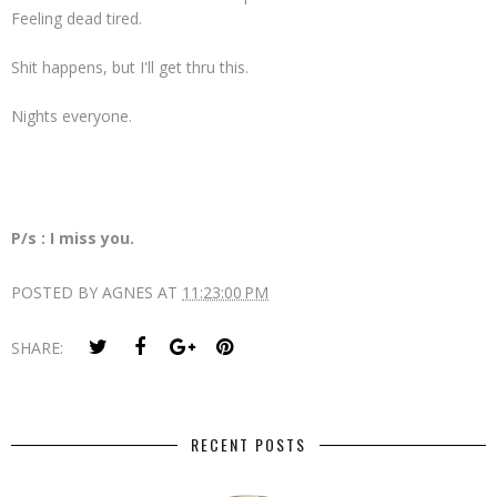
Feeling dead tired.
Shit happens, but I'll get thru this.
Nights everyone.
P/s : I miss you.
POSTED BY
AGNES
AT
11:23:00 PM
SHARE:
RECENT POSTS