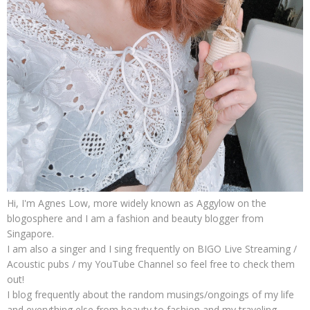
Hi, I'm Agnes Low, more widely known as Aggylow on the
blogosphere and I am a fashion and beauty blogger from
Singapore.
I am also a singer and I sing frequently on BIGO Live Streaming /
Acoustic pubs / my YouTube Channel so feel free to check them
out!
I blog frequently about the random musings/ongoings of my life
and everything else from beauty to fashion and my traveling