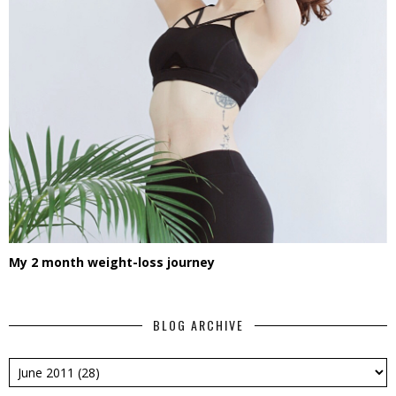
My 2 month weight-loss journey
BLOG ARCHIVE