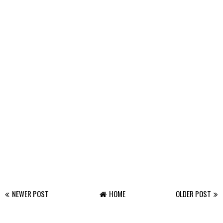
NEWER POST
HOME
OLDER POST