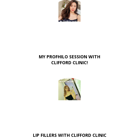
MY PROFHILO SESSION WITH
CLIFFORD CLINIC!
LIP FILLERS WITH CLIFFORD CLINIC