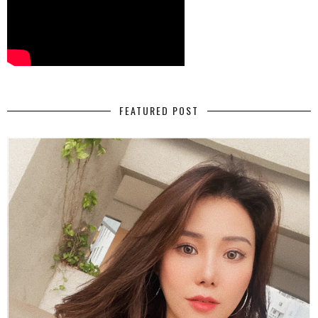
FEATURED POST