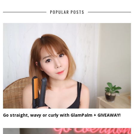
POPULAR POSTS
Go straight, wavy or curly with GlamPalm + GIVEAWAY!