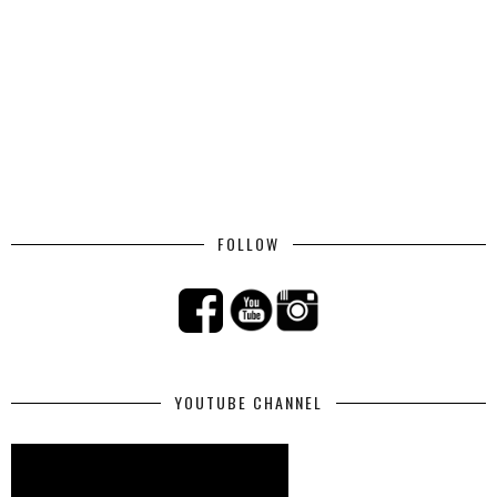
FOLLOW
YOUTUBE CHANNEL