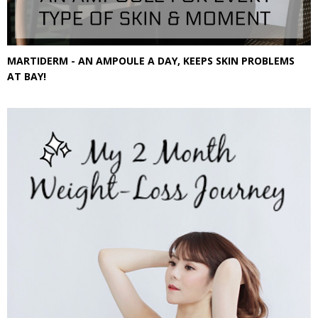
MARTIDERM - AN AMPOULE A DAY, KEEPS SKIN PROBLEMS
AT BAY!