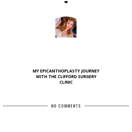
💋
MY EPICANTHOPLASTY JOURNEY
WITH THE CLIFFORD SURGERY
CLINIC
NO COMMENTS