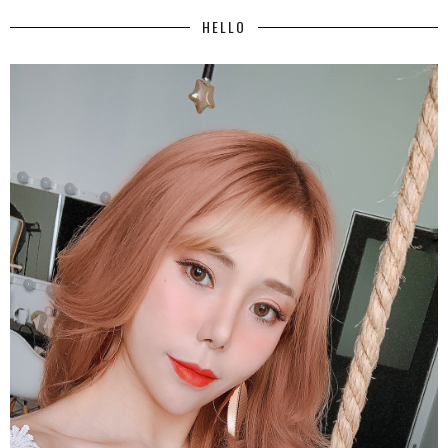
HELLO