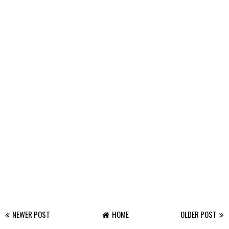
NEWER POST
HOME
OLDER POST