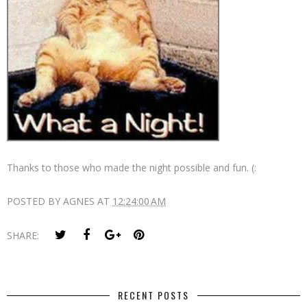
Thanks to those who made the night possible and fun. (:
POSTED BY
AGNES
AT
12:24:00 AM
SHARE:
RECENT POSTS