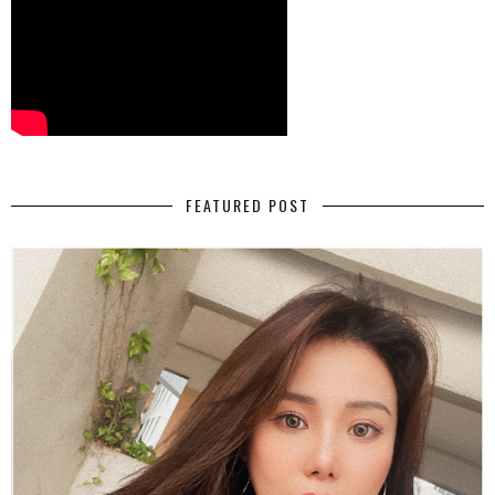
FEATURED POST