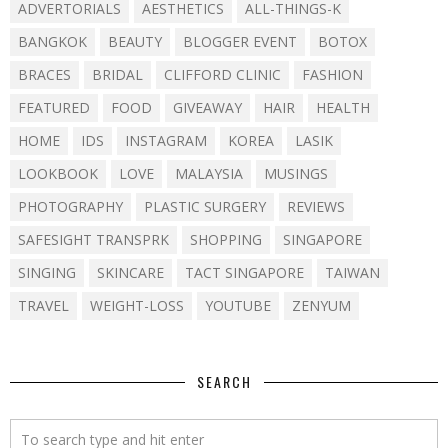
ADVERTORIALS
AESTHETICS
ALL-THINGS-K
BANGKOK
BEAUTY
BLOGGER EVENT
BOTOX
BRACES
BRIDAL
CLIFFORD CLINIC
FASHION
FEATURED
FOOD
GIVEAWAY
HAIR
HEALTH
HOME
IDS
INSTAGRAM
KOREA
LASIK
LOOKBOOK
LOVE
MALAYSIA
MUSINGS
PHOTOGRAPHY
PLASTIC SURGERY
REVIEWS
SAFESIGHT TRANSPRK
SHOPPING
SINGAPORE
SINGING
SKINCARE
TACT SINGAPORE
TAIWAN
TRAVEL
WEIGHT-LOSS
YOUTUBE
ZENYUM
SEARCH