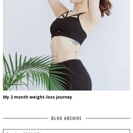
My 2 month weight-loss journey
BLOG ARCHIVE