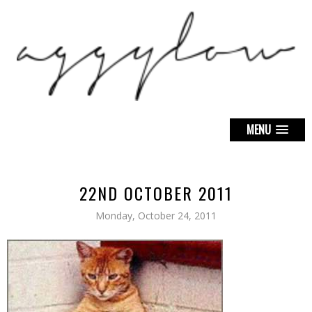
MENU
22ND OCTOBER 2011
Monday, October 24, 2011