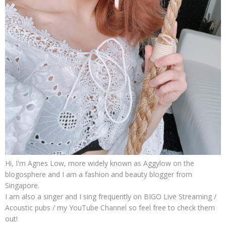
Hi, I'm Agnes Low, more widely known as Aggylow on the
blogosphere and I am a fashion and beauty blogger from
Singapore.
I am also a singer and I sing frequently on BIGO Live Streaming /
Acoustic pubs / my YouTube Channel so feel free to check them
out!