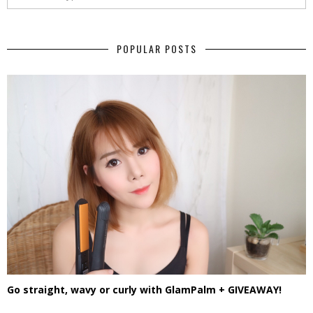
POPULAR POSTS
Go straight, wavy or curly with GlamPalm + GIVEAWAY!