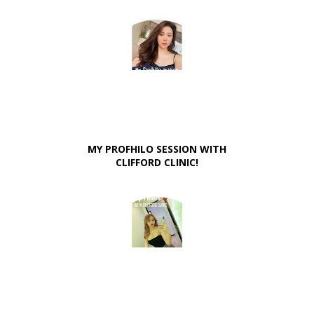
MY PROFHILO SESSION WITH
CLIFFORD CLINIC!