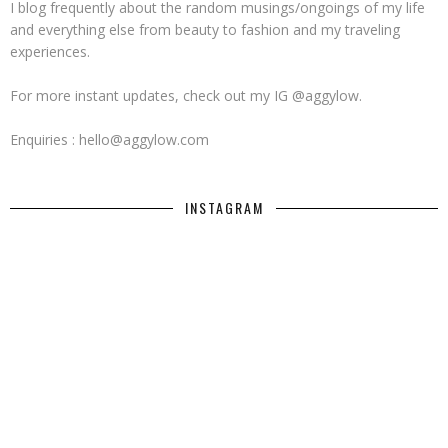
I blog frequently about the random musings/ongoings of my life
and everything else from beauty to fashion and my traveling
experiences.
For more instant updates, check out my IG @aggylow.
Enquiries : hello@aggylow.com
INSTAGRAM