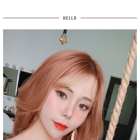
HELLO