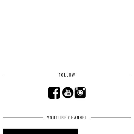
FOLLOW
YOUTUBE CHANNEL