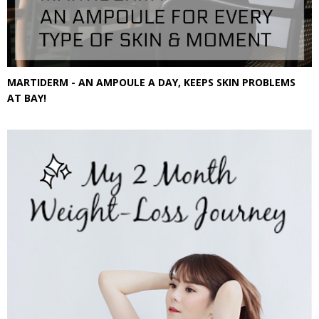
MARTIDERM - AN AMPOULE A DAY, KEEPS SKIN PROBLEMS
AT BAY!