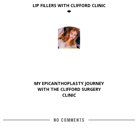
LIP FILLERS WITH CLIFFORD CLINIC
💋
MY EPICANTHOPLASTY JOURNEY
WITH THE CLIFFORD SURGERY
CLINIC
NO COMMENTS