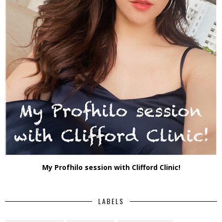
My Profhilo session with Clifford Clinic!
LABELS