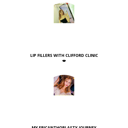
LIP FILLERS WITH CLIFFORD CLINIC
💋
MY EPICANTHOPLASTY JOURNEY