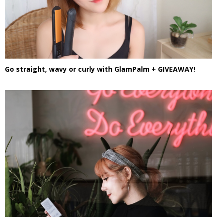
Go straight, wavy or curly with GlamPalm + GIVEAWAY!