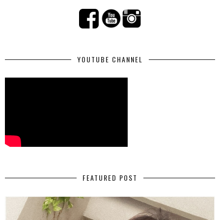
YOUTUBE CHANNEL
FEATURED POST