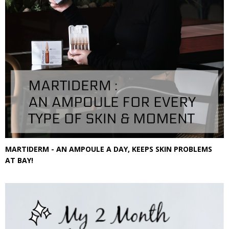
MARTIDERM - AN AMPOULE A DAY, KEEPS SKIN PROBLEMS
AT BAY!