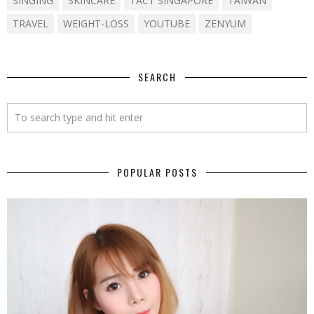
SINGING
SKINCARE
TACT SINGAPORE
TAIWAN
TRAVEL
WEIGHT-LOSS
YOUTUBE
ZENYUM
SEARCH
POPULAR POSTS