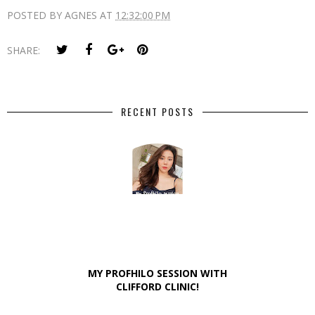
POSTED BY
AGNES
AT
12:32:00 PM
SHARE:
RECENT POSTS
MY PROFHILO SESSION WITH
CLIFFORD CLINIC!