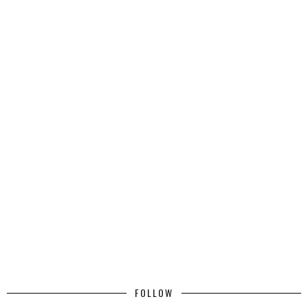
FOLLOW