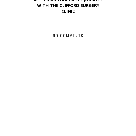
WITH THE CLIFFORD SURGERY
CLINIC
NO COMMENTS