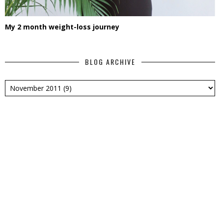
My 2 month weight-loss journey
BLOG ARCHIVE