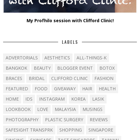
My Profhilo session with Clifford Clinic!
LABELS
ADVERTORIALS
AESTHETICS
ALL-THINGS-K
BANGKOK
BEAUTY
BLOGGER EVENT
BOTOX
BRACES
BRIDAL
CLIFFORD CLINIC
FASHION
FEATURED
FOOD
GIVEAWAY
HAIR
HEALTH
HOME
IDS
INSTAGRAM
KOREA
LASIK
LOOKBOOK
LOVE
MALAYSIA
MUSINGS
PHOTOGRAPHY
PLASTIC SURGERY
REVIEWS
SAFESIGHT TRANSPRK
SHOPPING
SINGAPORE