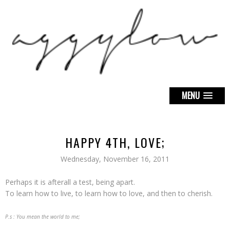
MENU
HAPPY 4TH, LOVE;
Wednesday, November 16, 2011
Perhaps it is afterall a test, being apart.
To learn how to live, to learn how to love, and then to cherish.
P.s : You mean the world to me;