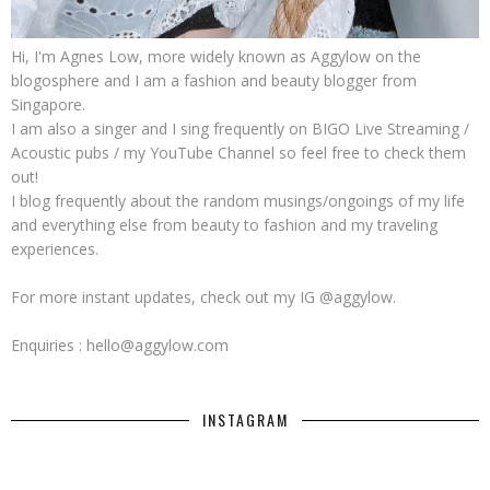
Hi, I'm Agnes Low, more widely known as Aggylow on the
blogosphere and I am a fashion and beauty blogger from
Singapore.
I am also a singer and I sing frequently on BIGO Live Streaming /
Acoustic pubs / my YouTube Channel so feel free to check them
out!
I blog frequently about the random musings/ongoings of my life
and everything else from beauty to fashion and my traveling
experiences.
For more instant updates, check out my IG @aggylow.
Enquiries : hello@aggylow.com
INSTAGRAM