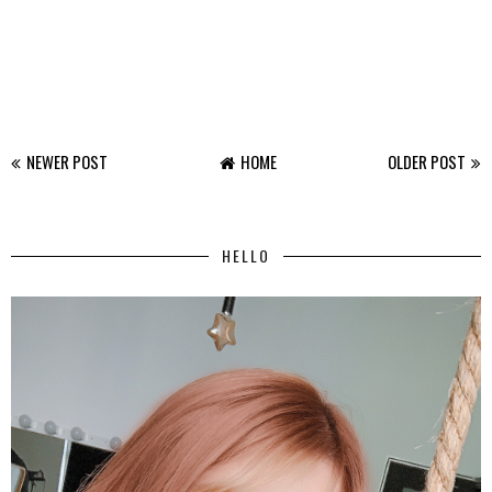
NEWER POST
HOME
OLDER POST
HELLO