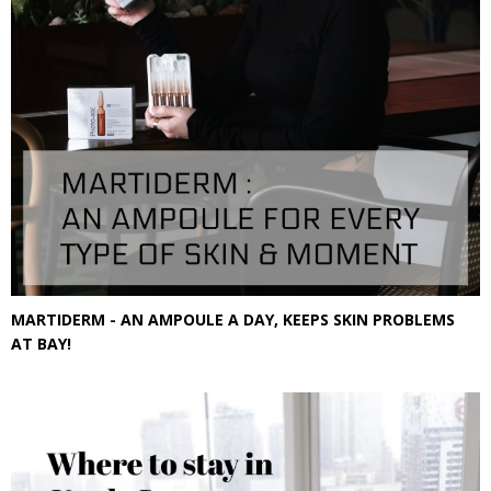
MARTIDERM - AN AMPOULE A DAY, KEEPS SKIN PROBLEMS
AT BAY!