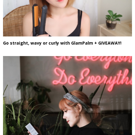
Go straight, wavy or curly with GlamPalm + GIVEAWAY!