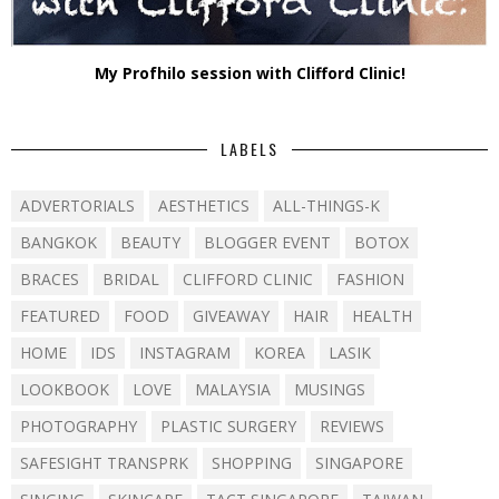
My Profhilo session with Clifford Clinic!
LABELS
ADVERTORIALS
AESTHETICS
ALL-THINGS-K
BANGKOK
BEAUTY
BLOGGER EVENT
BOTOX
BRACES
BRIDAL
CLIFFORD CLINIC
FASHION
FEATURED
FOOD
GIVEAWAY
HAIR
HEALTH
HOME
IDS
INSTAGRAM
KOREA
LASIK
LOOKBOOK
LOVE
MALAYSIA
MUSINGS
PHOTOGRAPHY
PLASTIC SURGERY
REVIEWS
SAFESIGHT TRANSPRK
SHOPPING
SINGAPORE