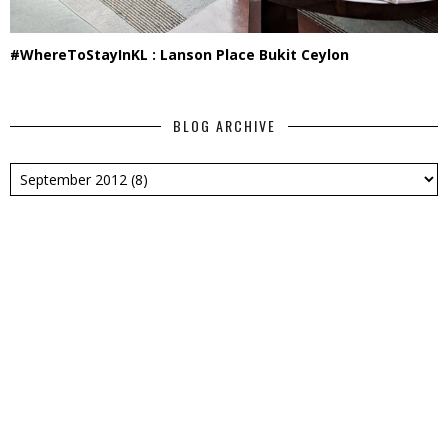
#WhereToStayInKL : Lanson Place Bukit Ceylon
BLOG ARCHIVE