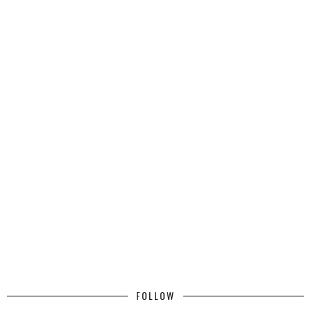
FOLLOW