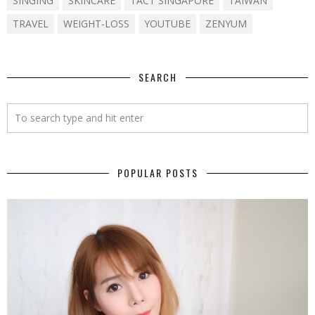
SINGING
SKINCARE
TACT SINGAPORE
TAIWAN
TRAVEL
WEIGHT-LOSS
YOUTUBE
ZENYUM
SEARCH
POPULAR POSTS