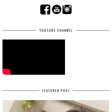
YOUTUBE CHANNEL
FEATURED POST