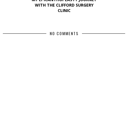
WITH THE CLIFFORD SURGERY
CLINIC
NO COMMENTS