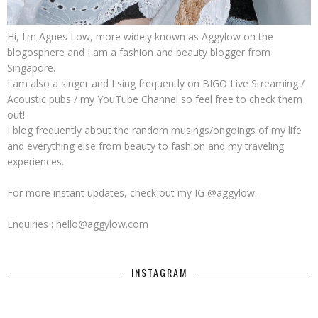
Hi, I'm Agnes Low, more widely known as Aggylow on the
blogosphere and I am a fashion and beauty blogger from
Singapore.
I am also a singer and I sing frequently on BIGO Live Streaming /
Acoustic pubs / my YouTube Channel so feel free to check them
out!
I blog frequently about the random musings/ongoings of my life
and everything else from beauty to fashion and my traveling
experiences.
For more instant updates, check out my IG @aggylow.
Enquiries : hello@aggylow.com
INSTAGRAM