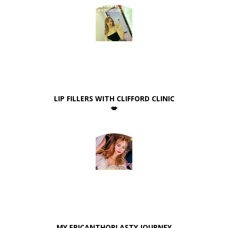
LIP FILLERS WITH CLIFFORD CLINIC
💋
MY EPICANTHOPLASTY JOURNEY