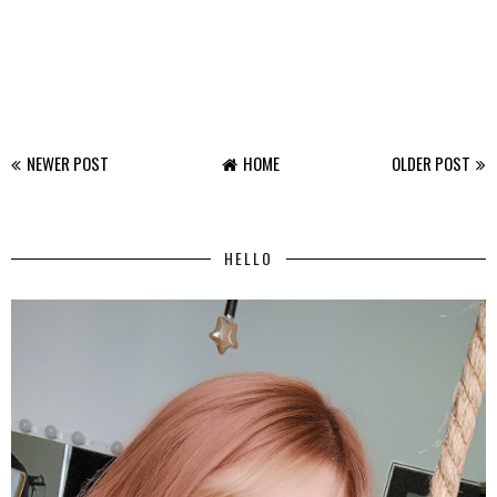
NEWER POST
HOME
OLDER POST
HELLO