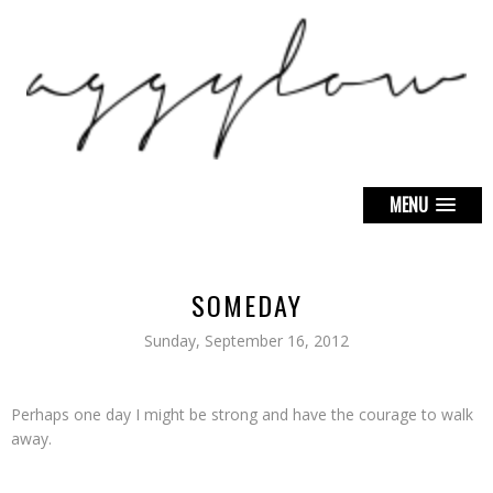
MENU
SOMEDAY
Sunday, September 16, 2012
Perhaps one day I might be strong and have the courage to walk
away.