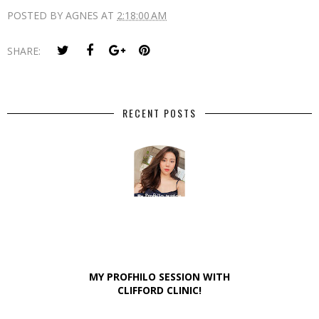
POSTED BY
AGNES
AT
2:18:00 AM
SHARE:
RECENT POSTS
MY PROFHILO SESSION WITH
CLIFFORD CLINIC!