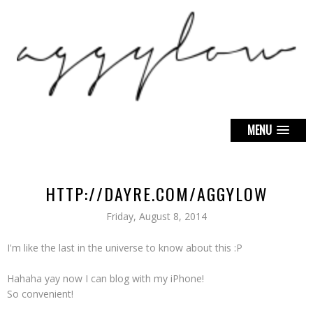
MENU
HTTP://DAYRE.COM/AGGYLOW
Friday, August 8, 2014
I'm like the last in the universe to know about this :P
Hahaha yay now I can blog with my iPhone!
So convenient!