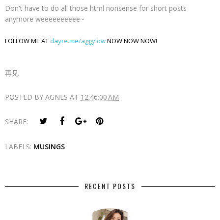
Don't have to do all those html nonsense for short posts
anymore weeeeeeeeee~
FOLLOW ME AT
dayre.me/aggylow
NOW NOW NOW!
再见
POSTED BY
AGNES
AT
12:46:00 AM
SHARE:
LABELS:
MUSINGS
RECENT POSTS