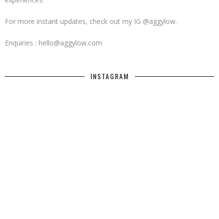
For more instant updates, check out my IG @aggylow.
Enquiries : hello@aggylow.com
INSTAGRAM