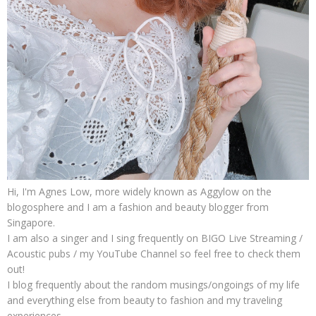
Hi, I'm Agnes Low, more widely known as Aggylow on the
blogosphere and I am a fashion and beauty blogger from
Singapore.
I am also a singer and I sing frequently on BIGO Live Streaming /
Acoustic pubs / my YouTube Channel so feel free to check them
out!
I blog frequently about the random musings/ongoings of my life
and everything else from beauty to fashion and my traveling
experiences.