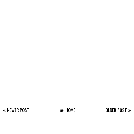
NEWER POST
HOME
OLDER POST