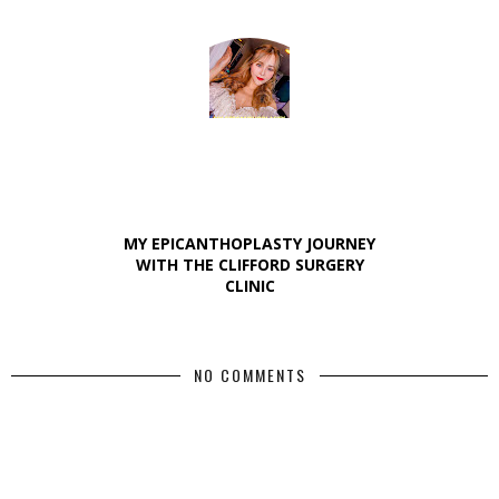
MY EPICANTHOPLASTY JOURNEY
WITH THE CLIFFORD SURGERY
CLINIC
NO COMMENTS