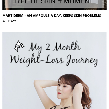
MARTIDERM - AN AMPOULE A DAY, KEEPS SKIN PROBLEMS
AT BAY!