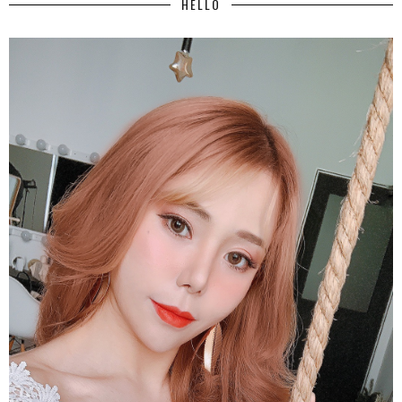
HELLO