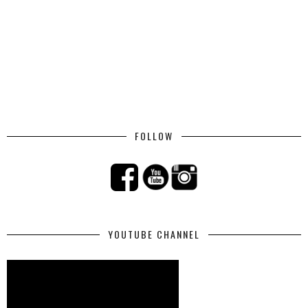
FOLLOW
YOUTUBE CHANNEL