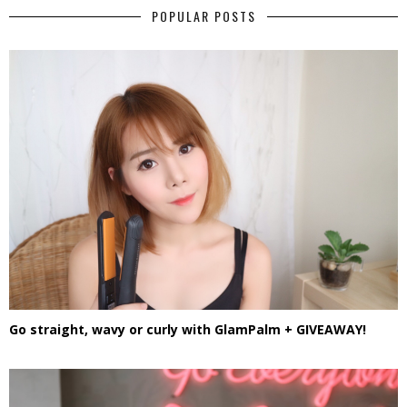
POPULAR POSTS
Go straight, wavy or curly with GlamPalm + GIVEAWAY!