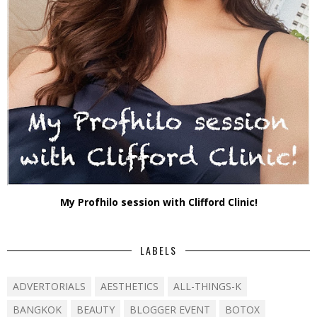
My Profhilo session with Clifford Clinic!
LABELS
ADVERTORIALS
AESTHETICS
ALL-THINGS-K
BANGKOK
BEAUTY
BLOGGER EVENT
BOTOX