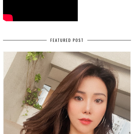
FEATURED POST