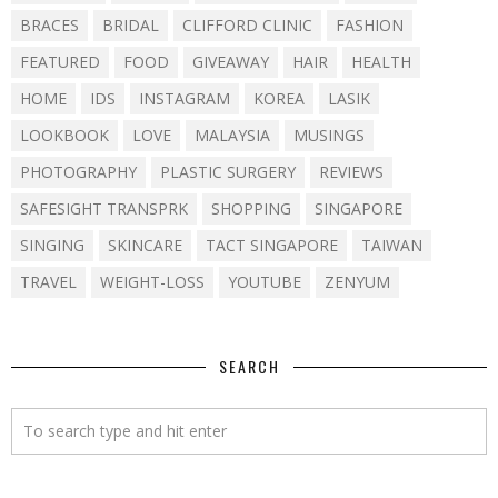
BRACES
BRIDAL
CLIFFORD CLINIC
FASHION
FEATURED
FOOD
GIVEAWAY
HAIR
HEALTH
HOME
IDS
INSTAGRAM
KOREA
LASIK
LOOKBOOK
LOVE
MALAYSIA
MUSINGS
PHOTOGRAPHY
PLASTIC SURGERY
REVIEWS
SAFESIGHT TRANSPRK
SHOPPING
SINGAPORE
SINGING
SKINCARE
TACT SINGAPORE
TAIWAN
TRAVEL
WEIGHT-LOSS
YOUTUBE
ZENYUM
SEARCH