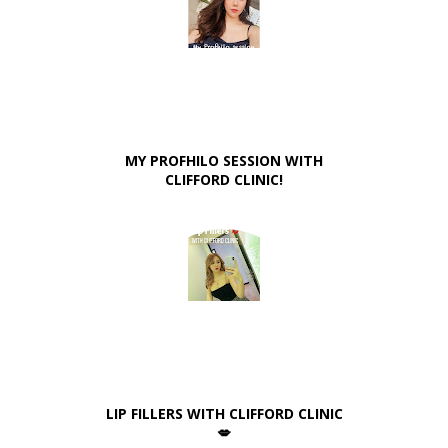
MY PROFHILO SESSION WITH
CLIFFORD CLINIC!
LIP FILLERS WITH CLIFFORD CLINIC
💋