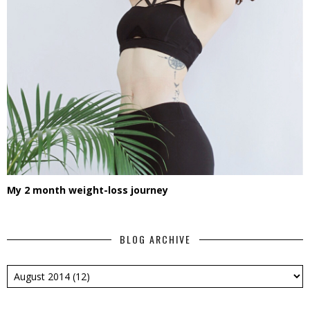
My 2 month weight-loss journey
BLOG ARCHIVE