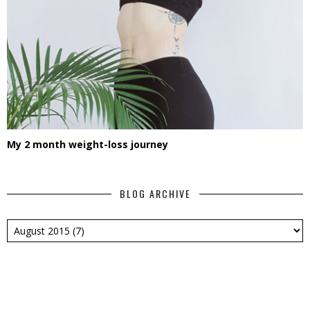
My 2 month weight-loss journey
BLOG ARCHIVE