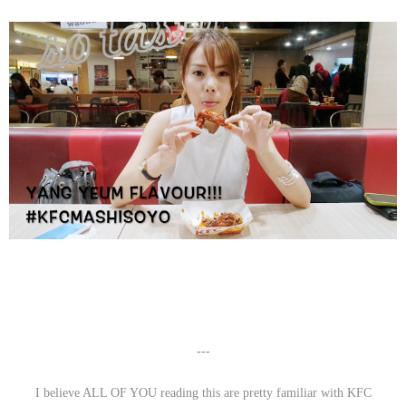
---
I believe ALL OF YOU reading this are pretty familiar with KFC