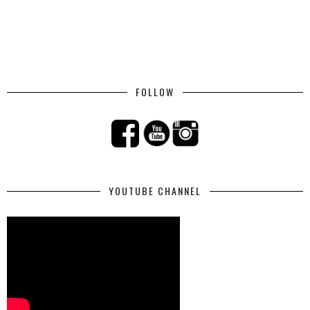
FOLLOW
YOUTUBE CHANNEL