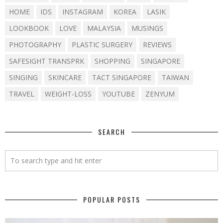
HOME
IDS
INSTAGRAM
KOREA
LASIK
LOOKBOOK
LOVE
MALAYSIA
MUSINGS
PHOTOGRAPHY
PLASTIC SURGERY
REVIEWS
SAFESIGHT TRANSPRK
SHOPPING
SINGAPORE
SINGING
SKINCARE
TACT SINGAPORE
TAIWAN
TRAVEL
WEIGHT-LOSS
YOUTUBE
ZENYUM
SEARCH
POPULAR POSTS