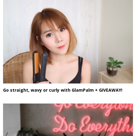
Go straight, wavy or curly with GlamPalm + GIVEAWAY!