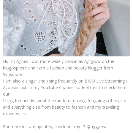
Hi, I'm Agnes Low, more widely known as Aggylow on the
blogosphere and I am a fashion and beauty blogger from
Singapore.
I am also a singer and I sing frequently on BIGO Live Streaming /
Acoustic pubs / my YouTube Channel so feel free to check them
out!
I blog frequently about the random musings/ongoings of my life
and everything else from beauty to fashion and my traveling
experiences.
For more instant updates, check out my IG @aggylow.