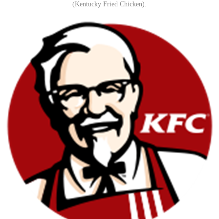
(Kentucky Fried Chicken).