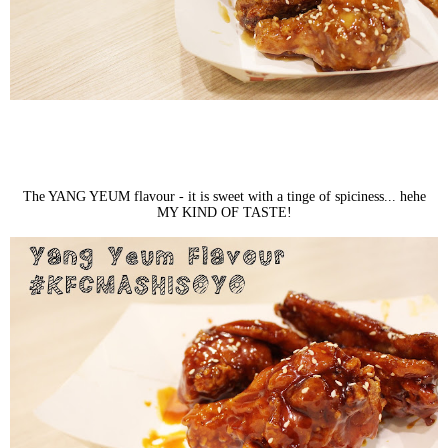
The YANG YEUM flavour - it is sweet with a tinge of spiciness... hehe
MY KIND OF TASTE!