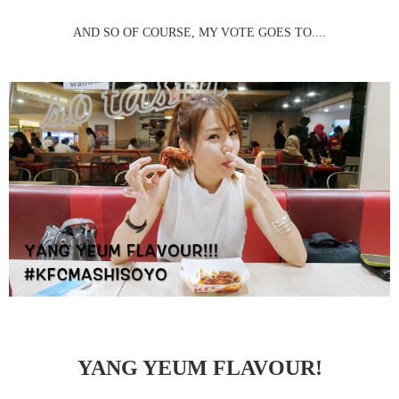
AND SO OF COURSE, MY VOTE GOES TO....
YANG YEUM FLAVOUR!