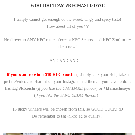
WOOHOO TEAM #KFCMASHISOYO!
I simply cannot get enough of the sweet, tangy and spicy taste!
How about all of you???
Head over to ANY KFC outlets (except KFC Sentosa and KFC Zoo) to try
them now!
AND AND AND......
If you want to win a $10 KFC voucher
, simply p
ick your side, take a
picture/video and share it on your Instagram and then all you have to do is
hashtag
#kfcoishi
(
if you like the UMADARE flavour
) or
#kfcmashisoyo
(
if you like the YANG YEUM flavour
)!
15 lucky winners will be chosen from this, so GOOD LUCK! :D
Do remember to tag @kfc_sg to qualify!