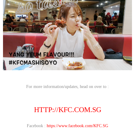
For more information/updates, head on over to :
HTTP://KFC.COM.SG
Facebook :
https://www.facebook.com/KFC.SG