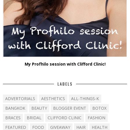
My Profhilo session with Clifford Clinic!
LABELS
ADVERTORIALS
AESTHETICS
ALL-THINGS-K
BANGKOK
BEAUTY
BLOGGER EVENT
BOTOX
BRACES
BRIDAL
CLIFFORD CLINIC
FASHION
FEATURED
FOOD
GIVEAWAY
HAIR
HEALTH