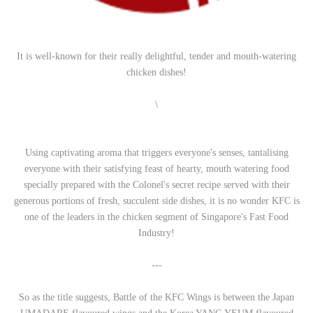
It is well-known for their really delightful, tender and mouth-watering
chicken dishes!
\
Using captivating aroma that triggers everyone's senses, tantalising
everyone with their satisfying feast of hearty, mouth watering food
specially prepared with the Colonel's secret recipe served with their
generous portions of fresh, succulent side dishes, it is no wonder KFC is
one of the leaders in the chicken segment of Singapore's Fast Food
Industry!
---
So as the title suggests, Battle of the KFC Wings is between the Japan