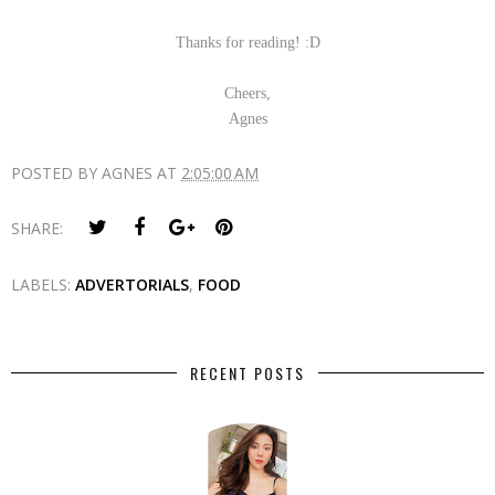
Thanks for reading! :D
Cheers,
Agnes
POSTED BY
AGNES
AT
2:05:00 AM
SHARE:
LABELS:
ADVERTORIALS
,
FOOD
RECENT POSTS