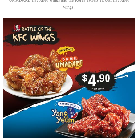
UMADARE flavoured wings and the Korea YANG YEUM flavoured
wings!