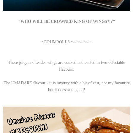
"WHO WILL BE CROWNED KING OF WINGS?!?"
*DRUMROLLS*~~~~~~~~
These juicy and tender wings are cooked and coated in two delectable
flavours;
The UMADARE flavour - it is savoury with a bit of zest, not my favourite
but it does taste good!