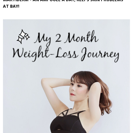
AT BAY!