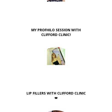
MY PROFHILO SESSION WITH
CLIFFORD CLINIC!
LIP FILLERS WITH CLIFFORD CLINIC
💋