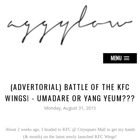
MENU
(ADVERTORIAL) BATTLE OF THE KFC
WINGS! - UMADARE OR YANG YEUM???
Monday, August 31, 2015
About 2 weeks ago, I headed to KFC @ Citysquare Mall to get my hands
(& mouth) on the latest newly launched KFC Wings!