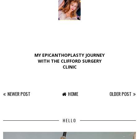
MY EPICANTHOPLASTY JOURNEY
WITH THE CLIFFORD SURGERY
CLINIC
NEWER POST
HOME
OLDER POST
HELLO