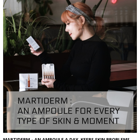
MARTIDERM - AN AMPOULE A DAY, KEEPS SKIN PROBLEMS