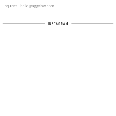
Enquiries : hello@aggylow.com
INSTAGRAM