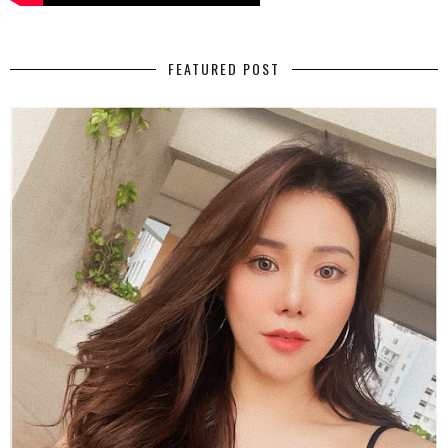
FEATURED POST