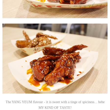
The YANG YEUM flavour - it is sweet with a tinge of spiciness... hehe
MY KIND OF TASTE!