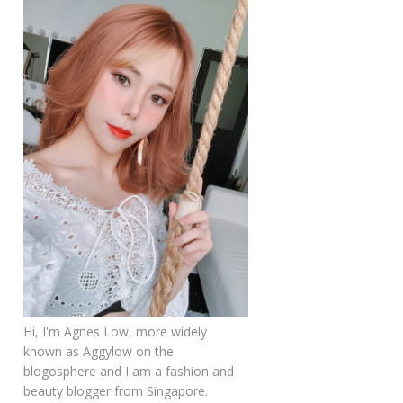
Hi, I'm Agnes Low, more widely
known as Aggylow on the
blogosphere and I am a fashion and
beauty blogger from Singapore.