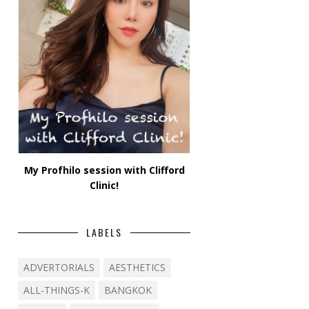
My Profhilo session with Clifford
Clinic!
LABELS
ADVERTORIALS
AESTHETICS
ALL-THINGS-K
BANGKOK