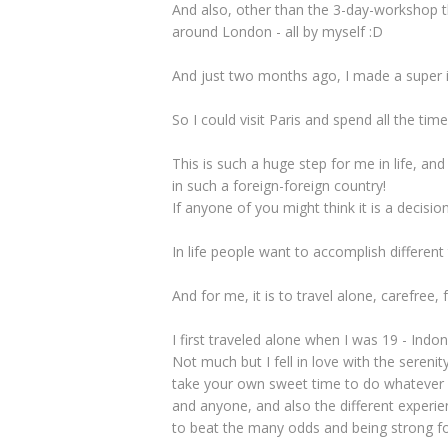
And also, other than the 3-day-workshop th
around London - all by myself :D
And just two months ago, I made a super im
So I could visit Paris and spend all the tim
This is such a huge step for me in life, an
in such a foreign-foreign country!
If anyone of you might think it is a decision 
In life people want to accomplish different 
And for me, it is to travel alone, carefree,
I first traveled alone when I was 19 - Indon
Not much but I fell in love with the serenit
take your own sweet time to do whatever y
and anyone, and also the different experie
to beat the many odds and being strong fo