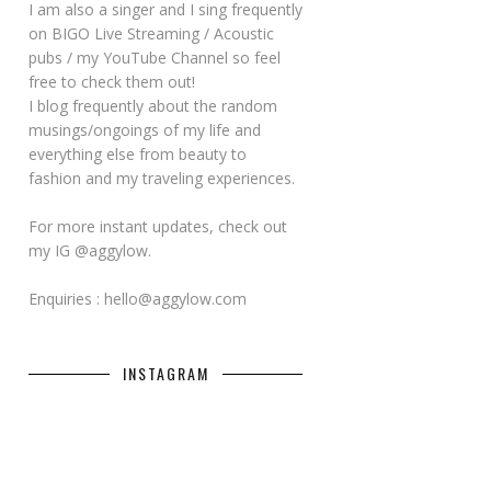
I am also a singer and I sing frequently
on BIGO Live Streaming / Acoustic
pubs / my YouTube Channel so feel
free to check them out!
I blog frequently about the random
musings/ongoings of my life and
everything else from beauty to
fashion and my traveling experiences.
For more instant updates, check out
my IG @aggylow.
Enquiries : hello@aggylow.com
INSTAGRAM