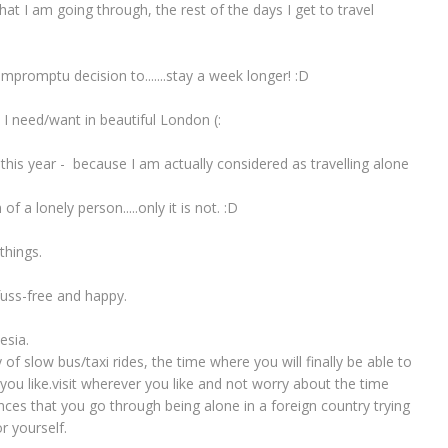
at I am going through, the rest of the days I get to travel
promptu decision to.......stay a week longer! :D
e I need/want in beautiful London (:
d this year - because I am actually considered as travelling alone
of a lonely person.....only it is not. :D
things.
 fuss-free and happy.
esia.
y of slow bus/taxi rides, the time where you will finally be able to
ou like.visit wherever you like and not worry about the time
nces that you go through being alone in a foreign country trying
r yourself.