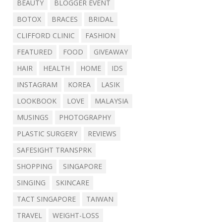
BEAUTY
BLOGGER EVENT
BOTOX
BRACES
BRIDAL
CLIFFORD CLINIC
FASHION
FEATURED
FOOD
GIVEAWAY
HAIR
HEALTH
HOME
IDS
INSTAGRAM
KOREA
LASIK
LOOKBOOK
LOVE
MALAYSIA
MUSINGS
PHOTOGRAPHY
PLASTIC SURGERY
REVIEWS
SAFESIGHT TRANSPRK
SHOPPING
SINGAPORE
SINGING
SKINCARE
TACT SINGAPORE
TAIWAN
TRAVEL
WEIGHT-LOSS