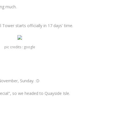
ing much.
 Tower starts officially in 17 days' time.
pic credits : google
November, Sunday. :D
cial", so we headed to Quayside Isle.