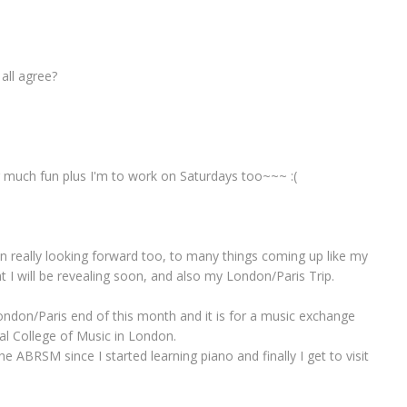
 all agree?
or much fun plus I'm to work on Saturdays too~~~ :(
n really looking forward too, to many things coming up like my
hat I will be revealing soon, and also my London/Paris Trip.
ondon/Paris end of this month and it is for a music exchange
al College of Music in London.
e ABRSM since I started learning piano and finally I get to visit