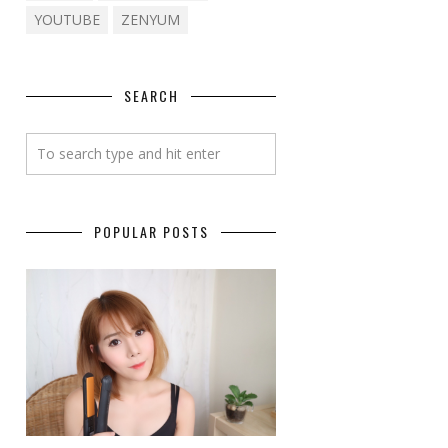
YOUTUBE
ZENYUM
SEARCH
POPULAR POSTS