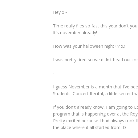
Heylo~
Time really flies so fast this year don't you
It's november already!
How was your halloween night??? :D
I was pretty tired so we didn't head out f
-
I guess November is a month that I've bee
Students' Concert Recital, a little secret t
If you don't already know, I am going to L
program that is happening over at the Roy
Pretty excited because I had always took th
the place where it all started from :D