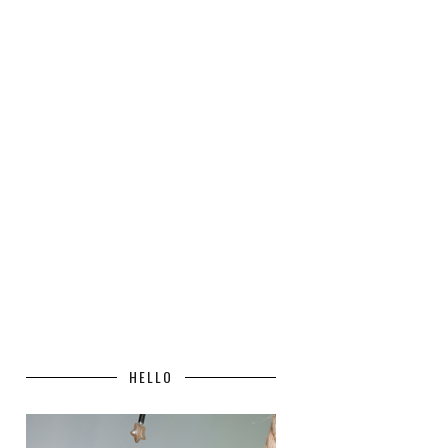
HELLO