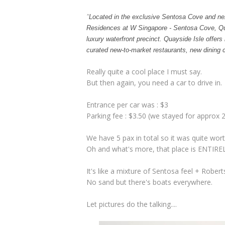
"
Located in the exclusive Sentosa Cove and nex
Residences at W Singapore - Sentosa Cove, Quays
luxury waterfront precinct. Quayside Isle offers
curated new-to-market restaurants, new dining c
Really quite a cool place I must say.
But then again, you need a car to drive in.
Entrance per car was : $3
Parking fee : $3.50 (we stayed for approx 2
We have 5 pax in total so it was quite worth
Oh and what's more, that place is ENTIREL
It's like a mixture of Sentosa feel + Rober
No sand but there's boats everywhere.
Let pictures do the talking....