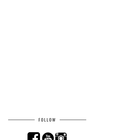
FOLLOW