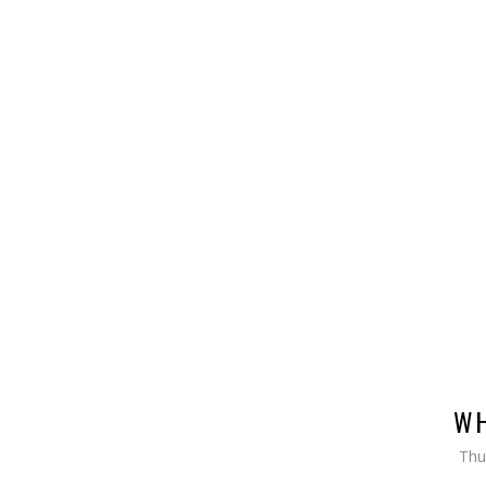
WH
Thu