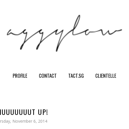
PROFILE
CONTACT
TACT.SG
CLIENTELLE
UUUUUUUT UP!
rsday, November 6, 2014