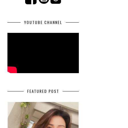
YOUTUBE CHANNEL
FEATURED POST