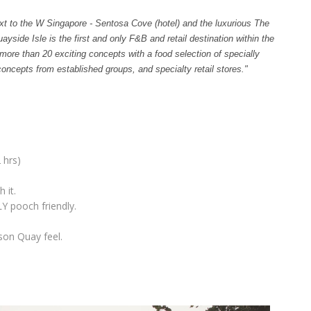
t to the W Singapore - Sentosa Cove (hotel) and the luxurious The
ide Isle is the first and only F&B and retail destination within the
 more than 20 exciting concepts with a food selection of specially
oncepts from established groups, and specialty retail stores."
 hrs)
 it.
Y pooch friendly.
tson Quay feel.