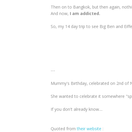
Then on to Bangkok, but then again, noth
And now,
I am addicted.
So, my 14 day trip to see Big Ben and Eiffel
---
Mummy's Birthday, celebrated on 2nd of 
She wanted to celebrate it somewhere "spe
If you don't already know....
Quoted from
their website
: