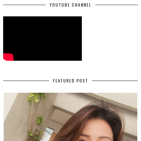
YOUTUBE CHANNEL
FEATURED POST