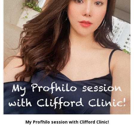
My Profhilo session with Clifford Clinic!