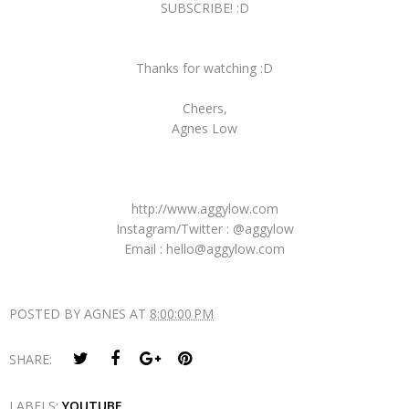
SUBSCRIBE! :D
Thanks for watching :D
Cheers,
Agnes Low
http://www.aggylow.com
Instagram/Twitter : @aggylow
Email : hello@aggylow.com
POSTED BY
AGNES
AT
8:00:00 PM
SHARE:
LABELS:
YOUTUBE