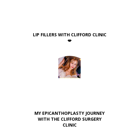
LIP FILLERS WITH CLIFFORD CLINIC
💋
MY EPICANTHOPLASTY JOURNEY
WITH THE CLIFFORD SURGERY
CLINIC