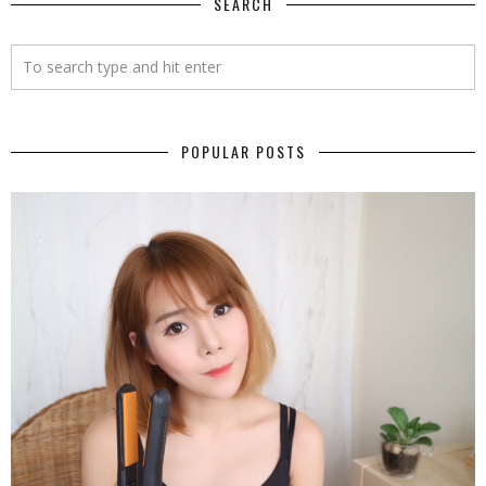
SEARCH
POPULAR POSTS