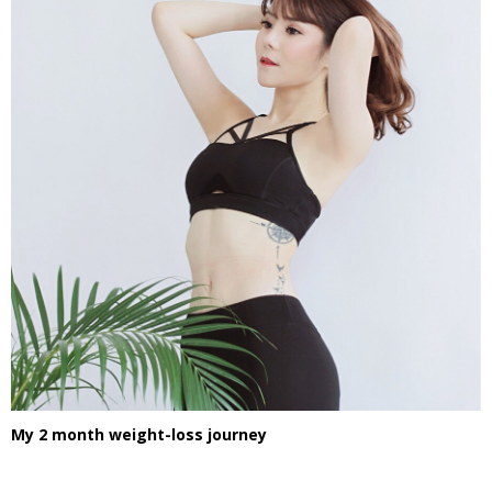
My 2 month weight-loss journey