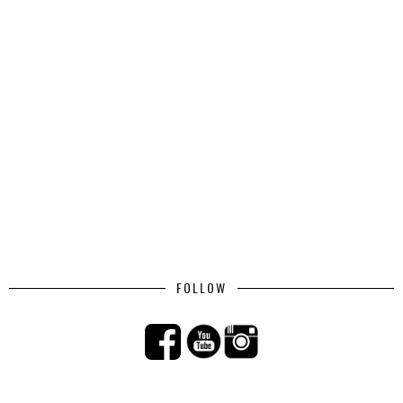
FOLLOW