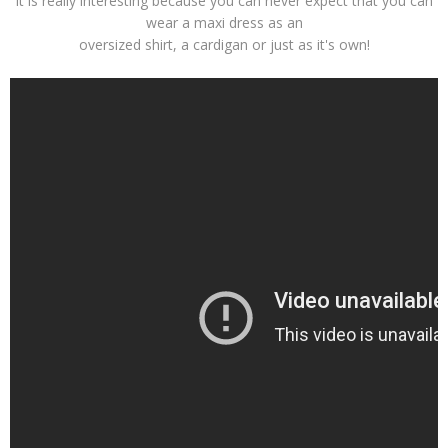
It is really interesting because you can never expect that you can
wear a maxi dress as an
oversized shirt, a cardigan or just as it's own!