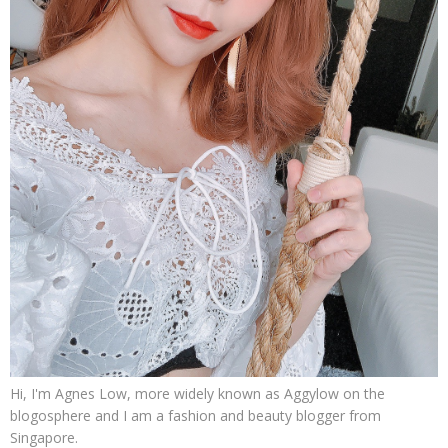
Hi, I'm Agnes Low, more widely known as Aggylow on the
blogosphere and I am a fashion and beauty blogger from
Singapore.