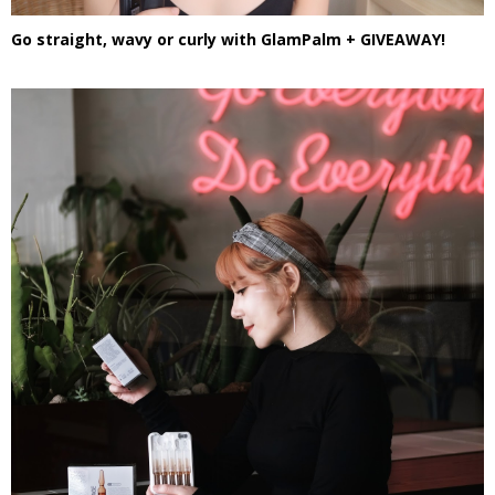
Go straight, wavy or curly with GlamPalm + GIVEAWAY!