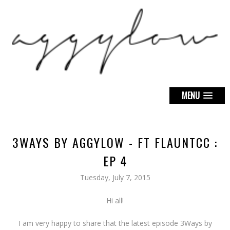
MENU
3WAYS BY AGGYLOW - FT FLAUNTCC :
EP 4
Tuesday, July 7, 2015
Hi all!
I am very happy to share that the latest episode 3Ways by