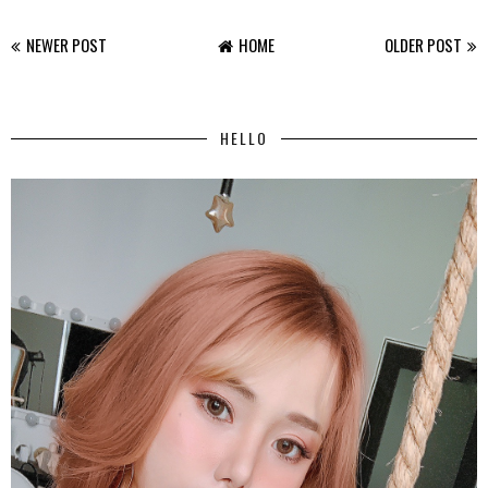
NEWER POST
HOME
OLDER POST
HELLO