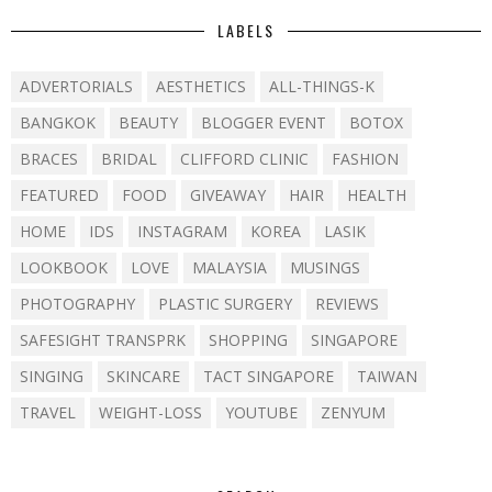
LABELS
ADVERTORIALS
AESTHETICS
ALL-THINGS-K
BANGKOK
BEAUTY
BLOGGER EVENT
BOTOX
BRACES
BRIDAL
CLIFFORD CLINIC
FASHION
FEATURED
FOOD
GIVEAWAY
HAIR
HEALTH
HOME
IDS
INSTAGRAM
KOREA
LASIK
LOOKBOOK
LOVE
MALAYSIA
MUSINGS
PHOTOGRAPHY
PLASTIC SURGERY
REVIEWS
SAFESIGHT TRANSPRK
SHOPPING
SINGAPORE
SINGING
SKINCARE
TACT SINGAPORE
TAIWAN
TRAVEL
WEIGHT-LOSS
YOUTUBE
ZENYUM