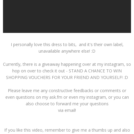
I personally love this dress to bits, and it's their own label,
unavailable anywhere else! :D
Currently, there is a giveaway happening over at my instagram, so
hop on over to check it out - STAND A CHANCE TO WIN
SHOPPING VOUCHERS FOR YOUR FRIEND AND YOURSELF! :D
Please leave me any constructive feedbacks or comments or
even questions on my ask.fm or even my instagram, or you can
also choose to forward me your questions
via email!
If you like this video, remember to give me a thumbs up and also