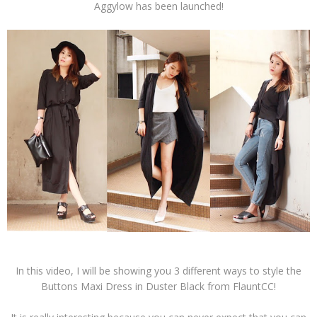
Aggylow has been launched!
In this video, I will be showing you 3 different ways to style the
Buttons Maxi Dress in Duster Black from FlauntCC!