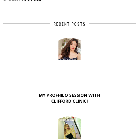
RECENT POSTS
MY PROFHILO SESSION WITH
CLIFFORD CLINIC!