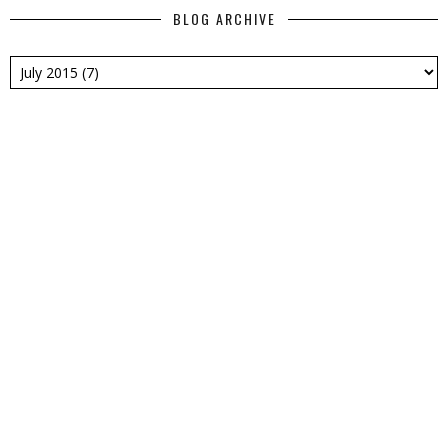
BLOG ARCHIVE