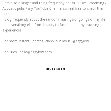
I am also a singer and I sing frequently on BIGO Live Streaming /
Acoustic pubs / my YouTube Channel so feel free to check them
out!
I blog frequently about the random musings/ongoings of my life
and everything else from beauty to fashion and my traveling
experiences.
For more instant updates, check out my IG @aggylow.
Enquiries : hello@aggylow.com
INSTAGRAM