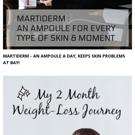
MARTIDERM - AN AMPOULE A DAY, KEEPS SKIN PROBLEMS
AT BAY!