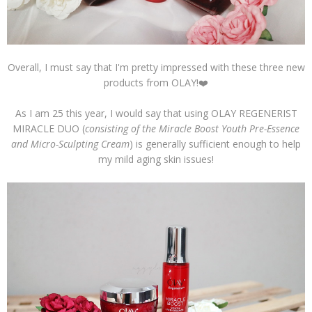
Overall, I must say that I'm pretty impressed with these three new
products from OLAY!❤️
As I am 25 this year, I would say that using OLAY REGENERIST
MIRACLE DUO (
consisting of the Miracle Boost Youth Pre-Essence
and Micro-Sculpting Cream
) is generally sufficient enough to help
my mild aging skin issues!