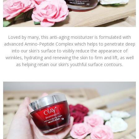
Loved by many, this anti-aging moisturizer is formulated with
advanced Amino-Peptide Complex which helps to penetrate deep
into our skin's surface to visibly reduce the appearance of
wrinkles, hydrating and renewing the skin to firm and lift, as well
as helping retain our skin’s youthful surface contours.