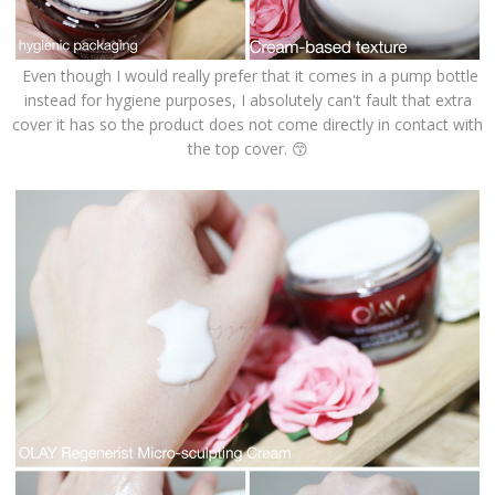
Even though I would really prefer that it comes in a pump bottle
instead for hygiene purposes, I absolutely can't fault that extra
cover it has so the product does not come directly in contact with
the top cover. 😙