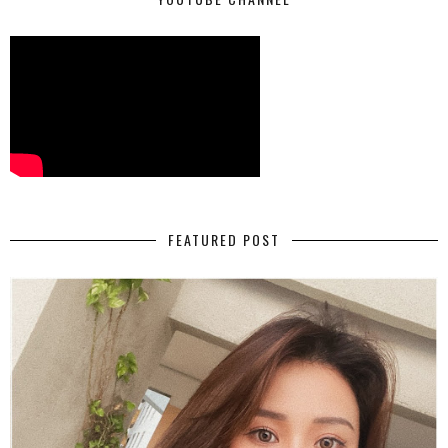
FEATURED POST