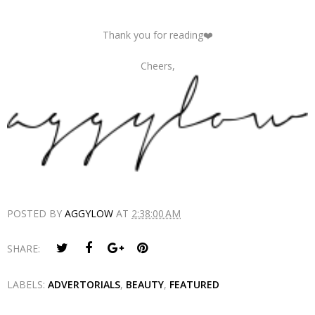
Thank you for reading❤️
Cheers,
POSTED BY
AGGYLOW
AT
2:38:00 AM
SHARE:
LABELS:
ADVERTORIALS
,
BEAUTY
,
FEATURED