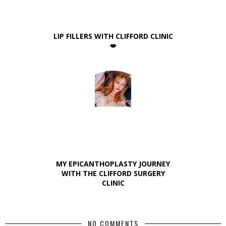
LIP FILLERS WITH CLIFFORD CLINIC
💋
MY EPICANTHOPLASTY JOURNEY
WITH THE CLIFFORD SURGERY
CLINIC
NO COMMENTS