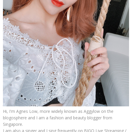
Hi, I'm Agnes Low, more widely known as Aggylow on the
blogosphere and I am a fashion and beauty blogger from
Singapore.
I am also a singer and I sing frequently on BIGO Live Streaming /