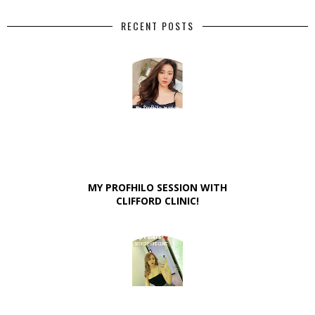
RECENT POSTS
MY PROFHILO SESSION WITH
CLIFFORD CLINIC!