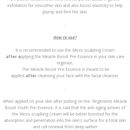
exfoliation for smoother skin and also boost elasticity to help
plump and firm the skin.
-
How to use?
It is recommended to use the Micro-sculpting Cream
after a
pplying the Miracle Boost Pre-Essence in your skin care
regimen.
The Miracle Boost Pre-Essence is meant to be
applied
after
cleansing your face with the facial cleanser.
-
When applied on your skin after putting on the Regenerist Miracle
Boost Youth Pre-Essence, it is said that the anti-aging actives of
the Micro-scuplting Cream will be better boosted for the
absorption and penetration into the skin's surface for a total skin
and cell renewal from deep within!