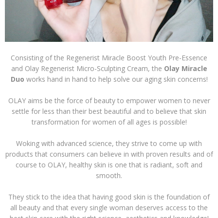
Consisting of the Regenerist Miracle Boost Youth Pre-Essence
and Olay Regenerist Micro-Sculpting Cream, the
Olay Miracle
Duo
works hand in hand to help solve our aging skin concerns!
OLAY aims be the force of beauty to empower women to never
settle for less than their best beautiful and to believe that skin
transformation for women of all ages is possible!
Woking with advanced science, they strive to come up with
products that consumers can believe in with proven results and of
course to OLAY, healthy skin is one that is radiant, soft and
smooth.
They stick to the idea that having good skin is the foundation of
all beauty and that every single woman deserves access to the