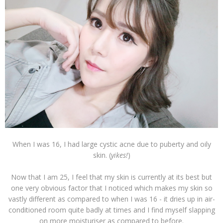
When I was 16, I had large cystic acne due to puberty and oily
skin. (
yikes!
)
Now that I am 25, I feel that my skin is currently at its best but
one very obvious factor that I noticed which makes my skin so
vastly different as compared to when I was 16 - it dries up in air-
conditioned room quite badly at times and I find myself slapping
on more moisturiser as compared to before.