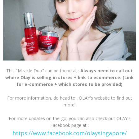
This "Miracle Duo" can be found at :
Always need to call out
where Olay is selling in stores + link to ecommerce. (Link
for e-commerce + which stores to be provided)
For more information, do head to : OLAY's website to find out
more!
For more updates on-the-go, you can also check out OLAY's
Facebook page at :
https://www.facebook.com/olaysingapore/