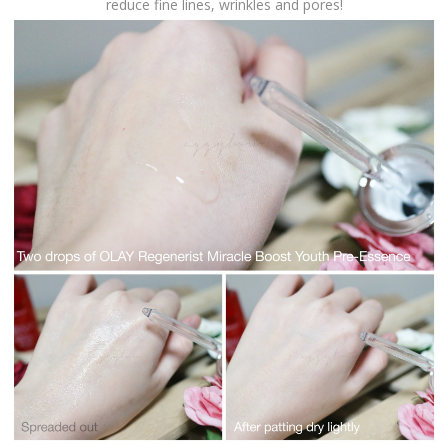
reduce fine lines, wrinkles and pores!