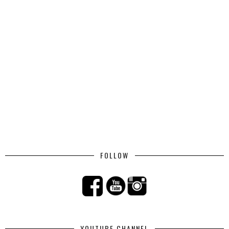
FOLLOW
YOUTUBE CHANNEL