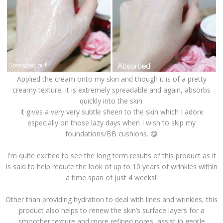
Applied the cream onto my skin and though it is of a pretty
creamy texture, it is extremely spreadable and again, absorbs
quickly into the skin.
It gives a very very subtle sheen to the skin which I adore
especially on those lazy days when I wish to skip my
foundations/BB cushions. 😋
I'm quite excited to see the long term results of this product as it
is said to help reduce the look of up to 10 years of wrinkles within
a time span of just 4 weeks!!
Other than providing hydration to deal with lines and wrinkles, this
product also helps to renew the skin’s surface layers for a
smoother texture and more refined pores, assist in gentle