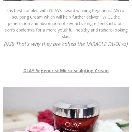
It is best coupled with OLAY’s award winning Regenerist Micro-
sculpting Cream which will help further deliver TWICE the
penetration and absorption of key-active ingredients into our
skin's epidermis for a more youthful, healthy and radiant-looking
skin.
(IKR! That's why they are called the MIRACLE DUO!
)
😍
-
OLAY Regenerist Micro-sculpting Cream