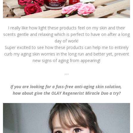
I really like how light these products feel on my skin and their
scents gentle and relaxing which is perfect to have on after a long
day of work!
Super excited to see how these products can help me to entirely
curb my aging skin worries in the long run and better yet, prevent
new signs of aging from appearing!
---
If you are looking for a fuss-free anti-aging skin solution,
how about give the OLAY Regenerist Miracle Duo a try?