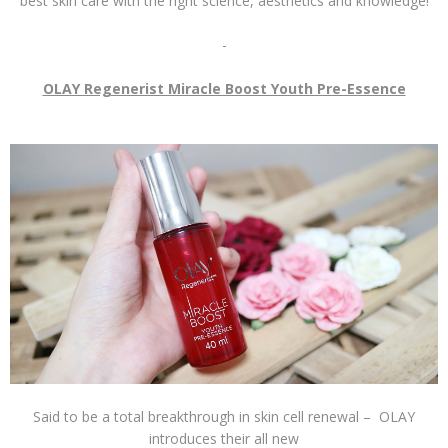
best skin care with the right science, aesthetics and knowledge!
-
OLAY Regenerist Miracle Boost Youth Pre-Essence
Said to be a total breakthrough in skin cell renewal – OLAY
introduces their all new