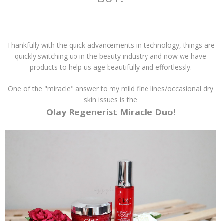
Thankfully with the quick advancements in technology, things are
quickly switching up in the beauty industry and now we have
products to help us age beautifully and effortlessly.
One of the "miracle" answer to my mild fine lines/occasional dry
skin issues is the
Olay Regenerist Miracle Duo
!