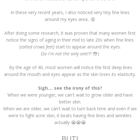
In these very recent years, I also noticed very tiny fine lines
around my eyes area.. 😩
After doing some research, it was proven that many women first
notice the signs of aging in their mid to late 20s when fine lines
(
called crows feet)
start to appear around the eyes.
(
So I'm not the only one!?!
😳)
By the age of 40, most women will notice the first deep lines
around the mouth and eyes appear as the skin loses its elasticity.
Sigh.... see the irony of this?
When we were younger, we can't wait to grow older and have
better skin.
When we are older, we can't wait to turn back time and even if we
were to fight acne skin, it beats having fine lines and wrinkles
actually 😭😭😭
BUT!