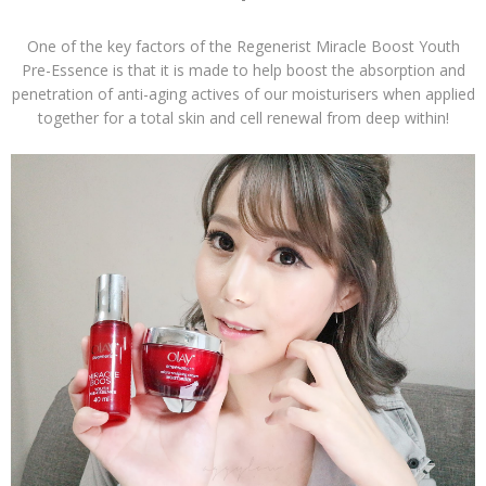
One of the key factors of the Regenerist Miracle Boost Youth
Pre-Essence is that it is made to help boost the absorption and
penetration of anti-aging actives of our moisturisers when applied
together for a total skin and cell renewal from deep within!