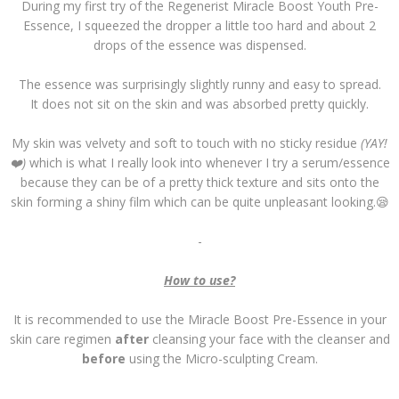
During my first try of the Regenerist Miracle Boost Youth Pre-
Essence, I squeezed the dropper a little too hard and about 2
drops of the essence was dispensed.
The essence was surprisingly slightly runny and easy to spread.
It does not sit on the skin and was absorbed pretty quickly.
My skin was velvety and soft to touch with no sticky residue
(YAY!
❤️)
which is what I really look into whenever I try a serum/essence
because they can be of a pretty thick texture and sits onto the
skin forming a shiny film which can be quite unpleasant looking.😪
-
How to use?
It is recommended to use the Miracle Boost Pre-Essence in your
skin care regimen
after
cleansing your face with the cleanser and
before
using the Micro-sculpting Cream.
-