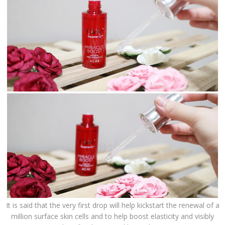
It is said that the very first drop will help kickstart the renewal of a
million surface skin cells and to help boost elasticity and visibly