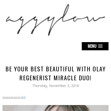
MENU
BE YOUR BEST BEAUTIFUL WITH OLAY
REGENERIST MIRACLE DUO!
Thursday, November 3, 2016
Sponsored post by
OLAY