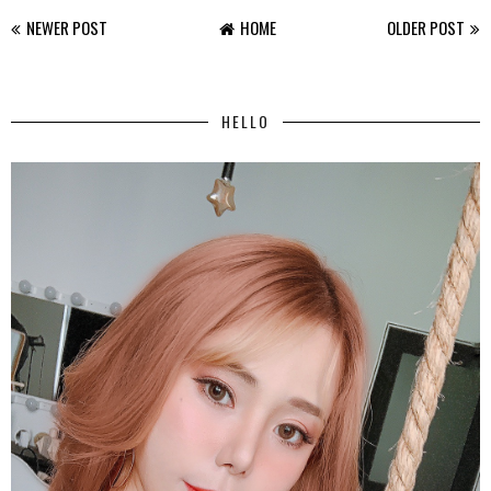
NEWER POST
HOME
OLDER POST
HELLO