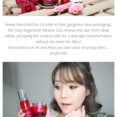
Newly launched this October in their gorgeous new packagings,
the Olay Regenerist Miracle Duo renews the skin from deep
within, plumping the surface cells for a dramatic transformation
without the need for fillers!
(
Non-invasive at all and helps you save costs on pricey fillers...
perfect!
😉)