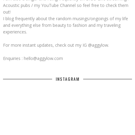
Acoustic pubs / my YouTube Channel so feel free to check them
out!
I blog frequently about the random musings/ongoings of my life
and everything else from beauty to fashion and my traveling
experiences.
For more instant updates, check out my IG @aggylow.
Enquiries : hello@aggylow.com
INSTAGRAM