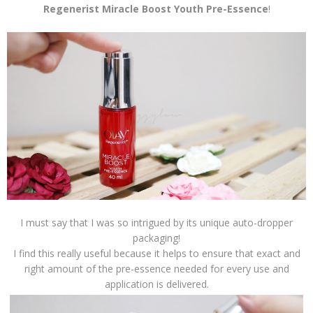
Regenerist Miracle Boost Youth Pre-Essence
!
I must say that I was so intrigued by its unique auto-dropper
packaging!
I find this really useful because it helps to ensure that exact and
right amount of the pre-essence needed for every use and
application is delivered.