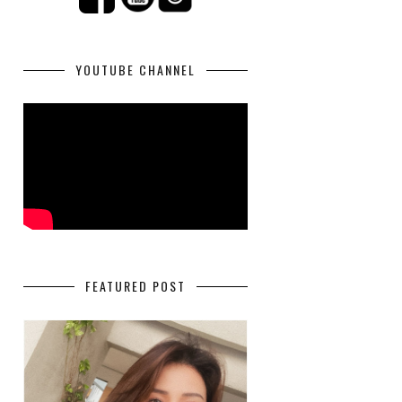
YOUTUBE CHANNEL
FEATURED POST