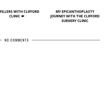
 FILLERS WITH CLIFFORD
MY EPICANTHOPLASTY
CLINIC 💋
JOURNEY WITH THE CLIFFORD
SURGERY CLINIC
NO COMMENTS