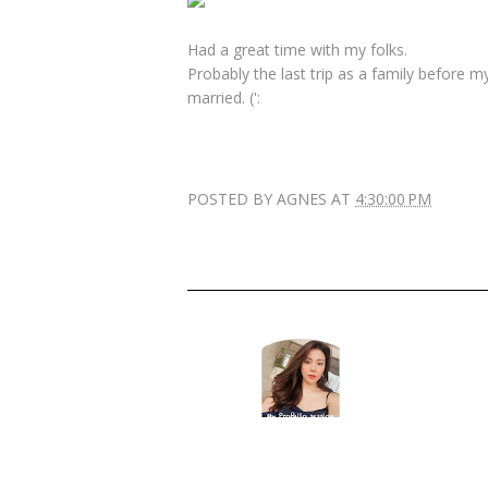
Had a great time with my folks.
Probably the last trip as a family before 
married. (':
POSTED BY
AGNES
AT
4:30:00 PM