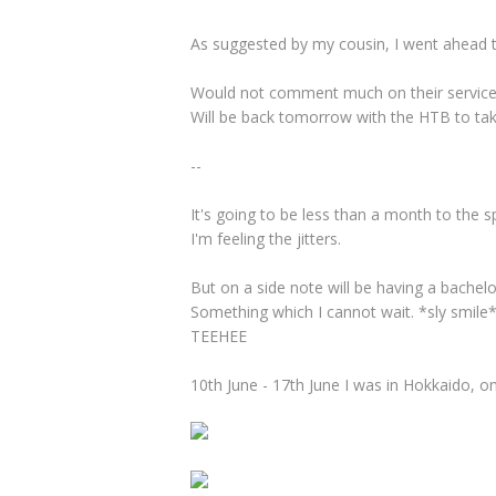
As suggested by my cousin, I went ahead 
Would not comment much on their service y
Will be back tomorrow with the HTB to tak
--
It's going to be less than a month to the s
I'm feeling the jitters.
But on a side note will be having a bachelor
Something which I cannot wait. *sly smile
TEEHEE
10th June - 17th June I was in Hokkaido, on 