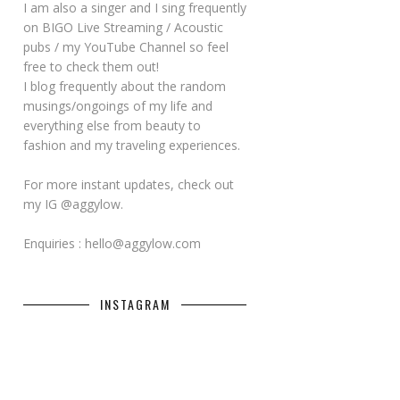
I am also a singer and I sing frequently
on BIGO Live Streaming / Acoustic
pubs / my YouTube Channel so feel
free to check them out!
I blog frequently about the random
musings/ongoings of my life and
everything else from beauty to
fashion and my traveling experiences.
For more instant updates, check out
my IG @aggylow.
Enquiries : hello@aggylow.com
INSTAGRAM