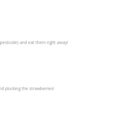
 pesticide) and eat them right away!
 plucking the strawberries!