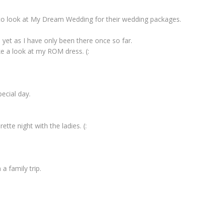
to look at My Dream Wedding for their wedding packages.
et as I have only been there once so far.
e a look at my ROM dress. (:
pecial day.
ette night with the ladies. (:
*
a family trip.