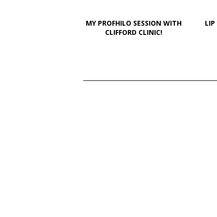
MY PROFHILO SESSION WITH
LIP
CLIFFORD CLINIC!