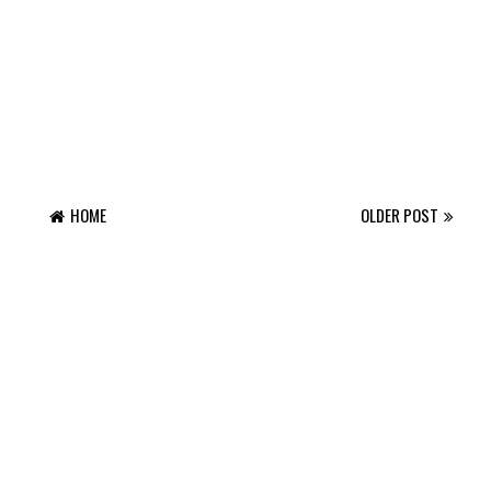
HOME
OLDER POST