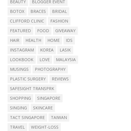
BEAUTY
BLOGGER EVENT
BOTOX
BRACES
BRIDAL
CLIFFORD CLINIC
FASHION
FEATURED
FOOD
GIVEAWAY
HAIR
HEALTH
HOME
IDS
INSTAGRAM
KOREA
LASIK
LOOKBOOK
LOVE
MALAYSIA
MUSINGS
PHOTOGRAPHY
PLASTIC SURGERY
REVIEWS
SAFESIGHT TRANSPRK
SHOPPING
SINGAPORE
SINGING
SKINCARE
TACT SINGAPORE
TAIWAN
TRAVEL
WEIGHT-LOSS