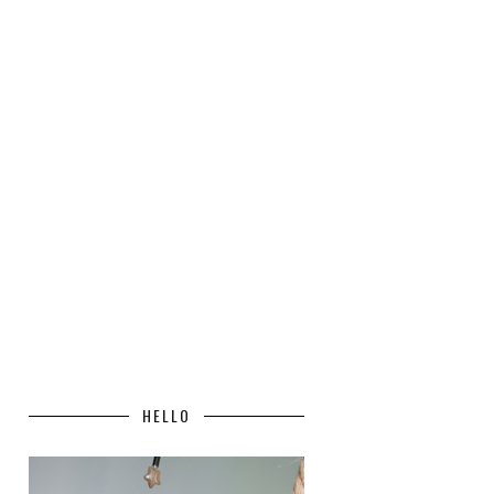
HELLO