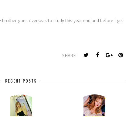
my brother goes overseas to study this year end and before I get
SHARE:
RECENT POSTS