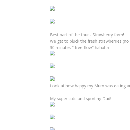
Best part of the tour - Strawberry farm!
We get to pluck the fresh strawberries (no
30 minutes " free-flow" hahaha
Look at how happy my Mum was eating and
My super cute and sporting Dad!