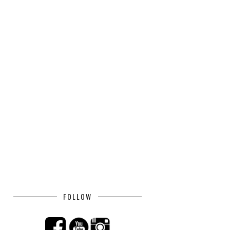
FOLLOW