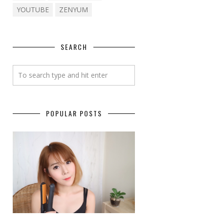
YOUTUBE
ZENYUM
SEARCH
POPULAR POSTS