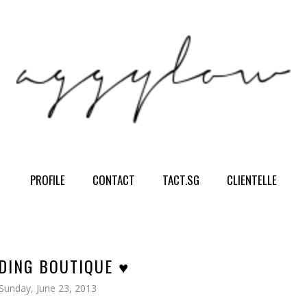
PROFILE
CONTACT
TACT.SG
CLIENTELLE
DING BOUTIQUE ♥
Sunday, June 23, 2013