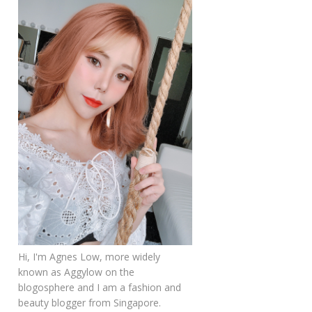
Hi, I'm Agnes Low, more widely
known as Aggylow on the
blogosphere and I am a fashion and
beauty blogger from Singapore.