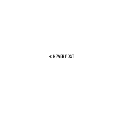
NEWER POST