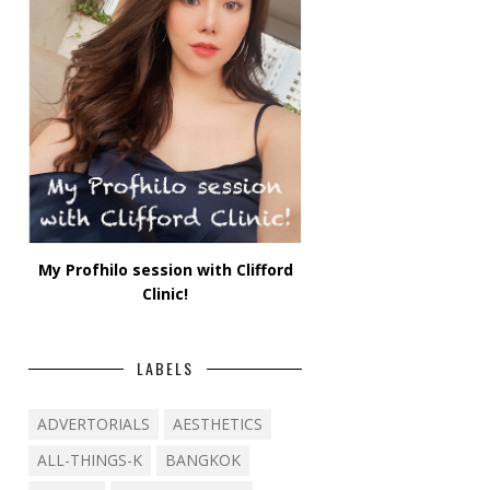
My Profhilo session with Clifford
Clinic!
LABELS
ADVERTORIALS
AESTHETICS
ALL-THINGS-K
BANGKOK