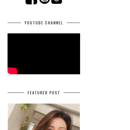
YOUTUBE CHANNEL
FEATURED POST