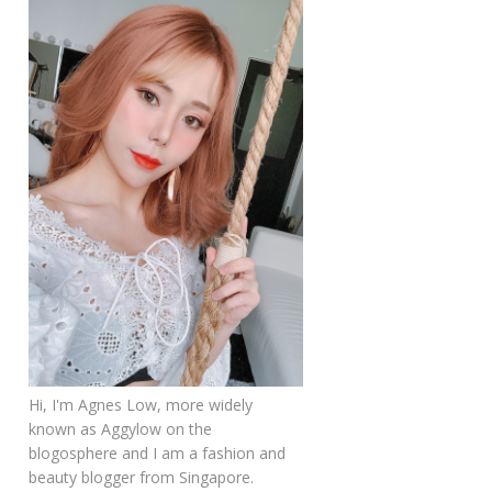
Hi, I'm Agnes Low, more widely
known as Aggylow on the
blogosphere and I am a fashion and
beauty blogger from Singapore.