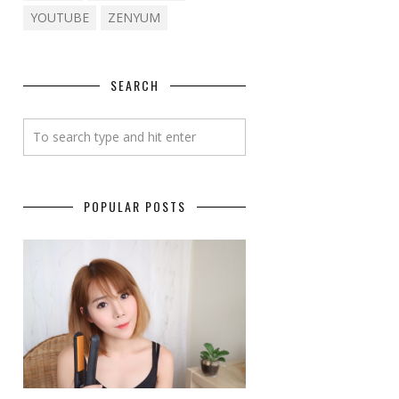
YOUTUBE
ZENYUM
SEARCH
POPULAR POSTS