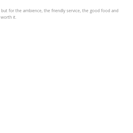
e, but for the ambience, the friendly service, the good food and
 worth it.