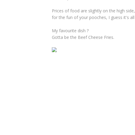
Prices of food are slightly on the high sid
for the fun of your pooches, I guess it's all
My favourite dish ?
Gotta be the Beef Cheese Fries.