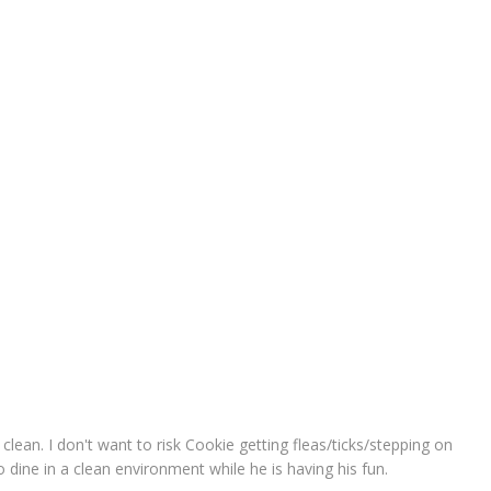
 clean. I don't want to risk Cookie getting fleas/ticks/stepping on
to dine in a clean environment while he is having his fun.