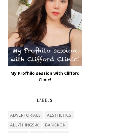
My Profhilo session with Clifford
Clinic!
LABELS
ADVERTORIALS
AESTHETICS
ALL-THINGS-K
BANGKOK