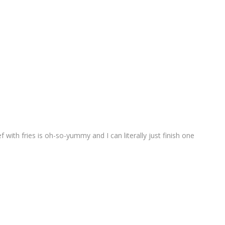
ef with fries is oh-so-yummy and I can literally just finish one