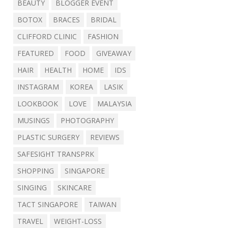
BEAUTY
BLOGGER EVENT
BOTOX
BRACES
BRIDAL
CLIFFORD CLINIC
FASHION
FEATURED
FOOD
GIVEAWAY
HAIR
HEALTH
HOME
IDS
INSTAGRAM
KOREA
LASIK
LOOKBOOK
LOVE
MALAYSIA
MUSINGS
PHOTOGRAPHY
PLASTIC SURGERY
REVIEWS
SAFESIGHT TRANSPRK
SHOPPING
SINGAPORE
SINGING
SKINCARE
TACT SINGAPORE
TAIWAN
TRAVEL
WEIGHT-LOSS