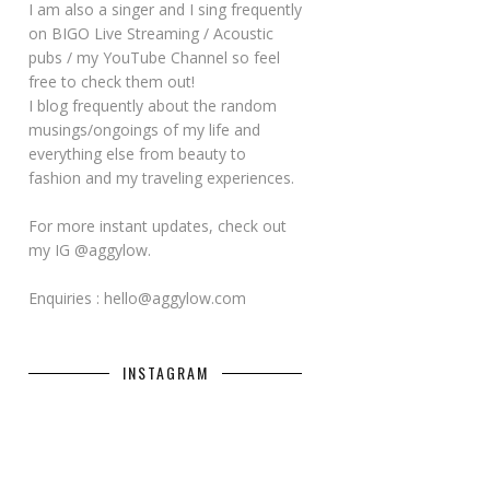
I am also a singer and I sing frequently
on BIGO Live Streaming / Acoustic
pubs / my YouTube Channel so feel
free to check them out!
I blog frequently about the random
musings/ongoings of my life and
everything else from beauty to
fashion and my traveling experiences.
For more instant updates, check out
my IG @aggylow.
Enquiries : hello@aggylow.com
INSTAGRAM