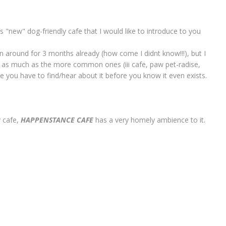
his "new" dog-friendly cafe that I would like to introduce to you
en around for 3 months already (how come I didnt know!!!), but I
 as much as the more common ones (iii cafe, paw pet-radise,
ere you have to find/hear about it before you know it even exists.
y cafe,
HAPPENSTANCE CAFE
has a very homely ambience to it.