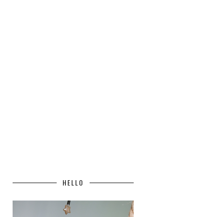
HELLO