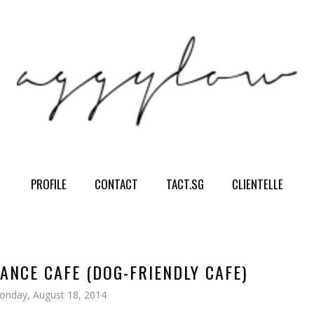
PROFILE
CONTACT
TACT.SG
CLIENTELLE
ANCE CAFE (DOG-FRIENDLY CAFE)
onday, August 18, 2014