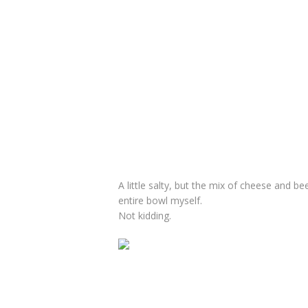
A little salty, but the mix of cheese and be
entire bowl myself.
Not kidding.