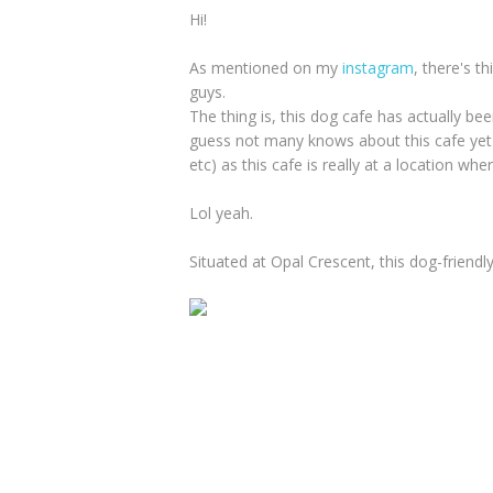
Hi!
As mentioned on my
instagram
, there's t
guys.
The thing is, this dog cafe has actually be
guess not many knows about this cafe yet
etc) as this cafe is really at a location wh
Lol yeah.
Situated at Opal Crescent, this dog-friendl