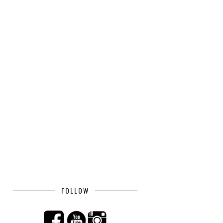
FOLLOW