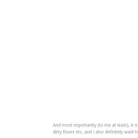
And most importantly (to me at least), it is
dirty floors etc, and I also definitely want 