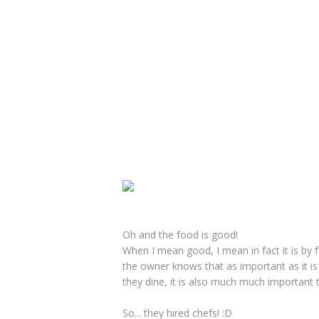
Oh and the food is good!
When I mean good, I mean in fact it is by 
the owner knows that as important as it is
they dine, it is also much much important 
So... they hired chefs! :D