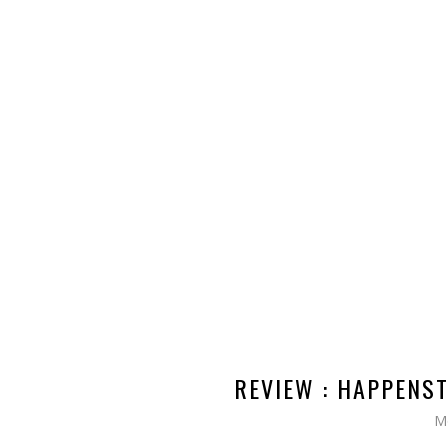
REVIEW : HAPPENST
M