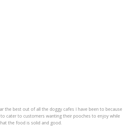
far the best out of all the doggy cafes I have been to because
 to cater to customers wanting their pooches to enjoy while
that the food is solid and good.