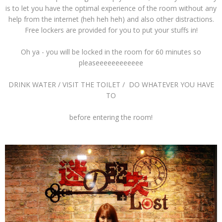
is to let you have the optimal experience of the room without any
help from the internet (heh heh heh) and also other distractions.
Free lockers are provided for you to put your stuffs in!
Oh ya - you will be locked in the room for 60 minutes so
pleaseeeeeeeeeeee
DRINK WATER / VISIT THE TOILET / DO WHATEVER YOU HAVE
TO
before entering the room!