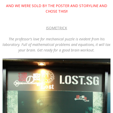
AND WE WERE SOLD BY THE POSTER AND STORYLINE AND
CHOSE THIS!!
ISOMETRICK
The professor’s love for mechanical puzzle is evident from his
laboratory. Full of mathematical problems and equations, it will tax
your brain. Get ready for a good brain workout.