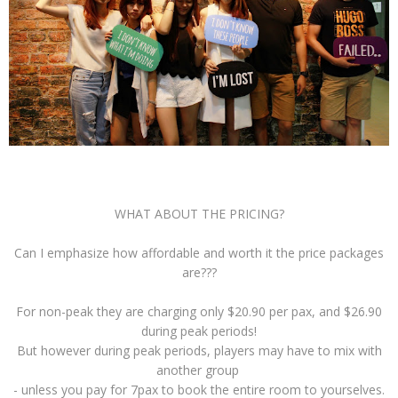
WHAT ABOUT THE PRICING?
Can I emphasize how affordable and worth it the price packages
are???
For non-peak they are charging only $20.90 per pax, and $26.90
during peak periods!
But however during peak periods, players may have to mix with
another group
- unless you pay for 7pax to book the entire room to yourselves.