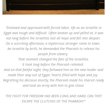
"Enslaved and oppressed with forced labor, life as an Israelite in
Egypt was tough and difficult. Often beaten up and yelled at, it was
not long before the Israelites lost all hope and fell into despair.
On a scorching afternoon, a mysterious stranger came to town.
An Israelite by birth, he demanded the Pharaoh to release his
people from slavery.
That moment changed the fate of the Israelites.
It took long before the Pharaoh relented.
And on that fateful night, they followed him as the new leader and
made their way out of Egypt; hearts filled with hope and joy.
Regretting his decision shortly, the Pharaoh made his chariot ready
and took an army with him to give chase.
THE FIGHT FOR FREEDOM HAS BEEN LONG AND HARD, CAN THEY
ESCAPE THE CLUTCHES OF THE PHARAOH?"