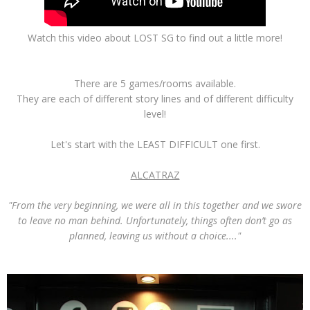
Watch this video about LOST SG to find out a little more!
There are 5 games/rooms available.
They are each of different story lines and of different difficulty
level!
Let's start with the LEAST DIFFICULT one first.
ALCATRAZ
"From the very beginning, we were all in this together and we swore
to leave no man behind. Unfortunately, things often don’t go as
planned, leaving us without a choice...."