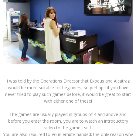
I was told by the Operations Director that Exodus and Alcatraz
would be more suitable for beginners, so perhaps if you have
never tried to play such games before, it would be great to start
with either one of these!
The games are usually played in groups of 4 and above and
before you enter the room, you are to watch an introductory
video to the game itself.
You are also required to go in empty-handed; the only reason why