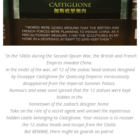
"In the 1860s during the Second Opium War, the British and French
Empires invaded China.
In the midst of the war, all 12 of the zodiac head statues designed
by Giuseppe Castiglione for QianLong Emperor miraculously
disappeared from the Imperial Summer Palace.
Rumours and news soon spread that the 12 statues were kept
hidden in the
hometown of the zodiac’s designer home.
Take on the role of a secret agent and unravel the mysterious
hidden castle belonging to Castiglione. Your mission is to recover
the 12 zodiac heads and escape from the Castle.
But BEWARE, there might be guards on patrol.