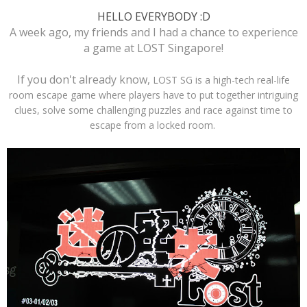
HELLO EVERYBODY :D
A week ago, my friends and I had a chance to experience
a game at LOST Singapore!
If you don't already know,
LOST SG is a high-tech real-life
room escape game where players have to put together intriguing
clues, solve some challenging puzzles and race against time to
escape from a locked room.