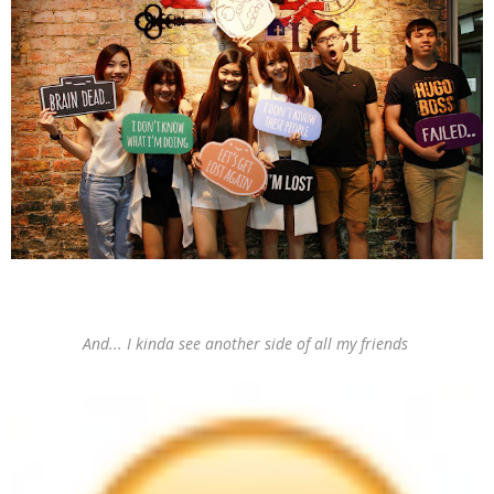
And... I kinda see another side of all my friends