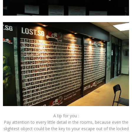
A tip for you :
Pay attention to every little detail in the rooms, because even the
slightest object could be the key to your escape out of the locked