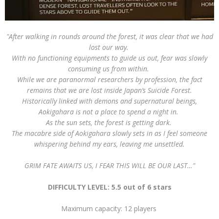
"After walking in rounds around the forest, it was clear that we had
lost our way.
With no functioning equipments to guide us out, fear was slowly
consuming us from within.
While we are paranormal researchers by profession, the fact
remains that we are lost inside Japan’s Suicide Forest.
Historically linked with demons and supernatural beings,
Aokigahara is not a place to spend a night in.
As the sun sets, the forest is getting dark.
The macabre side of Aokigahara slowly sets in as I feel someone
whispering behind my ears, leaving me unsettled.
GRIM FATE AWAITS US, I FEAR THIS WILL BE OUR LAST…"
DIFFICULTY LEVEL: 5.5 out of 6 stars
Maximum capacity: 12 players