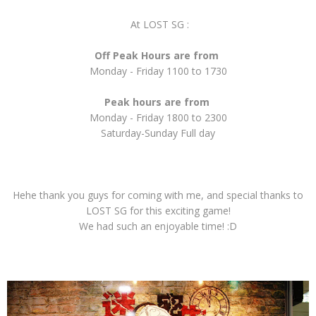
At LOST SG :
Off Peak Hours are from
Monday - Friday 1100 to 1730
Peak hours are from
Monday - Friday 1800 to 2300
Saturday-Sunday Full day
Hehe thank you guys for coming with me, and special thanks to
LOST SG for this exciting game!
We had such an enjoyable time! :D