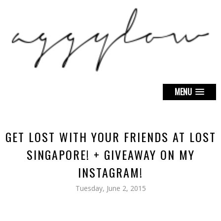
MENU
GET LOST WITH YOUR FRIENDS AT LOST
SINGAPORE! + GIVEAWAY ON MY
INSTAGRAM!
Tuesday, June 2, 2015