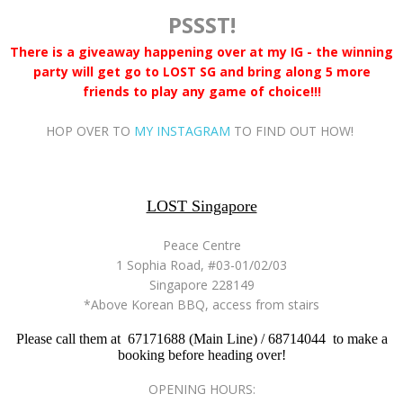
PSSST!
There is a giveaway happening over at my IG - the winning
party will get go to LOST SG and bring along 5 more
friends to play any game of choice!!!
HOP OVER TO
MY INSTAGRAM
TO FIND OUT HOW!
LOST Singapore
Peace Centre
1 Sophia Road, #03-01/02/03
Singapore 228149
*Above Korean BBQ, access from stairs
Please call them at 67171688 (Main Line) / 68714044 to make a
booking before heading over!
OPENING HOURS: