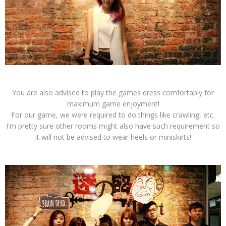
You are also advised to play the games dress comfortably for
maximum game enjoyment!
For our game, we were required to do things like crawling, etc.
I'm pretty sure other rooms might also have such requirement so
it will not be advised to wear heels or miniskirts!