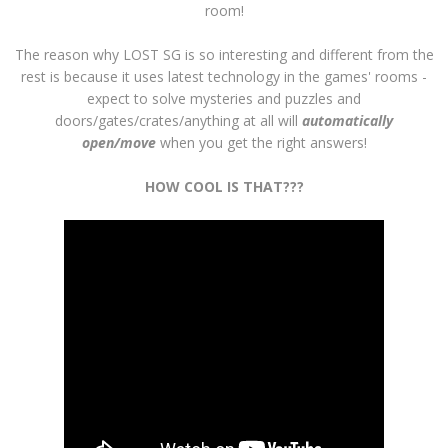
room!
The reason why LOST SG is so interesting and different from the
rest is because it uses latest technology in the games' rooms -
expect to solve mysteries and puzzles and
doors/gates/crates/anything at all will
automatically
open/move
when you get the right answers!
HOW COOL IS THAT???