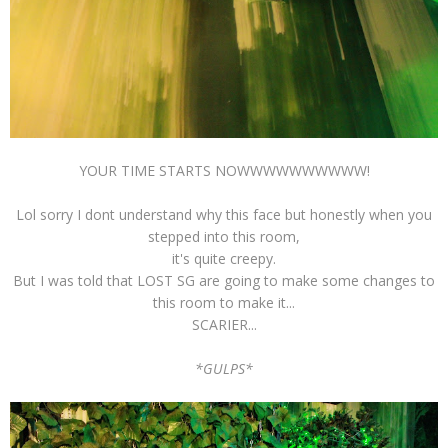
YOUR TIME STARTS NOWWWWWWWWWW!
Lol sorry I dont understand why this face but honestly when you
stepped into this room,
it's quite creepy.
But I was told that LOST SG are going to make some changes to
this room to make it...
SCARIER...
*GULPS*