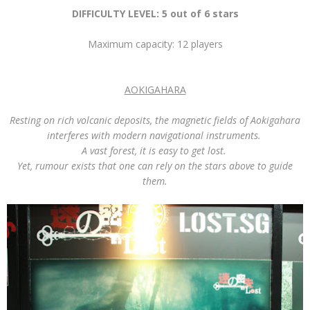
DIFFICULTY LEVEL: 5 out of 6 stars
Maximum capacity: 12 players
AOKIGAHARA
Resting on rich volcanic deposits, the magnetic fields of Aokigahara
interferes with modern navigational instruments.
A vast forest, it is easy to get lost.
Yet, rumour exists that one can rely on the stars above to guide
them.