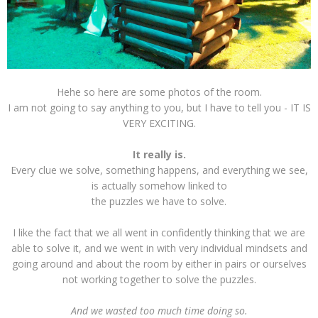
Hehe so here are some photos of the room.
I am not going to say anything to you, but I have to tell you - IT IS
VERY EXCITING.
It really is.
Every clue we solve, something happens, and everything we see,
is actually somehow linked to
the puzzles we have to solve.
I like the fact that we all went in confidently thinking that we are
able to solve it, and we went in with very individual mindsets and
going around and about the room by either in pairs or ourselves
not working together to solve the puzzles.
And we wasted too much time doing so.