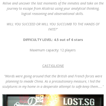
Relive and uncover the last moments of the inmates and take on the
journey to escape from Alcatraz using your analytical thinking,
logical reasoning and observational skills.
WILL YOU SUCCEED OR WILL YOU SUCCUMB TO THE HANDS OF
FATE?"
DIFFICULTY LEVEL: 4.5 out of 6 stars
Maximum capacity: 12 players
CASTIGLIONE
"
Words were going around that the British and French forces were
planning to invade China. As a precautionary measure, I hid the
sculptures in my home in a desperate attempt to safe-keep them
.
...."