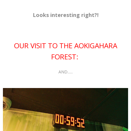
Looks interesting right?!
OUR VISIT TO THE AOKIGAHARA
FOREST:
AND......