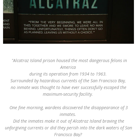
"Alcatraz Island prison housed the most dangerous felons in
America
during
its operation from 1934 to 1963.
Surrounded by hazardous currents of the San Francisco Bay,
no inmate was thought to have ever successfully escaped the
maximum-security facility.
One fine morning, wardens discovered the disappearance of 3
inmates.
Did the inmates make it out of Alcatraz Island braving the
unforgiving currents or did they perish into the dark waters of San
Francisco Bay?