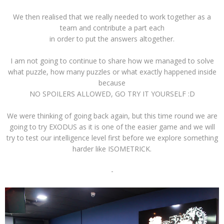
We then realised that we really needed to work together as a
team and contribute a part each
in order to put the answers altogether.
I am not going to continue to share how we managed to solve
what puzzle, how many puzzles or what exactly happened inside
because
NO SPOILERS ALLOWED, GO TRY IT YOURSELF :D
We were thinking of going back again, but this time round we are
going to try EXODUS as it is one of the easier game and we will
try to test our intelligence level first before we explore something
harder like ISOMETRICK.
-