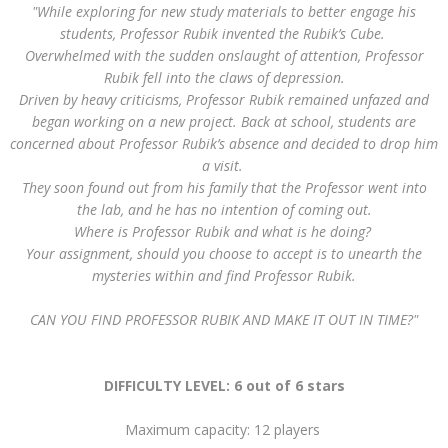
"While exploring for new study materials to better engage his
students, Professor Rubik invented the Rubik’s Cube.
Overwhelmed with the sudden onslaught of attention, Professor
Rubik fell into the claws of depression.
Driven by heavy criticisms, Professor Rubik remained unfazed and
began working on a new project. Back at school, students are
concerned about Professor Rubik’s absence and decided to drop him
a visit.
They soon found out from his family that the Professor went into
the lab, and he has no intention of coming out.
Where is Professor Rubik and what is he doing?
Your assignment, should you choose to accept is to unearth the
mysteries within and find Professor Rubik.
CAN YOU FIND PROFESSOR RUBIK AND MAKE IT OUT IN TIME?"
DIFFICULTY LEVEL: 6 out of 6 stars
Maximum capacity: 12 players