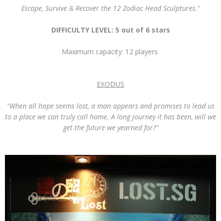
Escape, Survive & Recover the 12 Zodiac Head Sculptures."
DIFFICULTY LEVEL: 5 out of 6 stars
Maximum capacity: 12 players
EXODUS
"When all hope seems lost, a man appears and promises to lead us
to a place we can truly call home. A long journey it has been, will we
get the future we yearned for?"