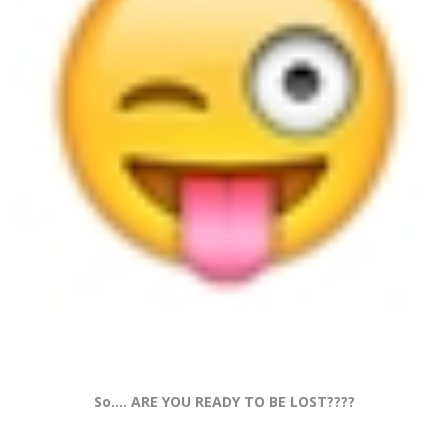
So.... ARE YOU READY TO BE LOST????