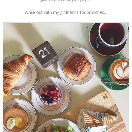
While out with my girlfriends for brunches....