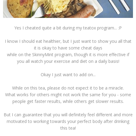
Yes I cheated quite a bit during my teatox program... :P
I know I should eat healthier, but I just want to show you all that
it is okay to have some cheat days
while on the SkinnyMint program, though it is more effective if
you all watch your exercise and diet on a daily basis!
Okay I just want to add on...
While on this tea, please do not expect it to be a miracle.
What works for others might not work the same for you - some
people get faster results, while others get slower results.
But I can guarantee that you will definitely feel different and more
motivated to working towards your perfect body after drinking
this tea!