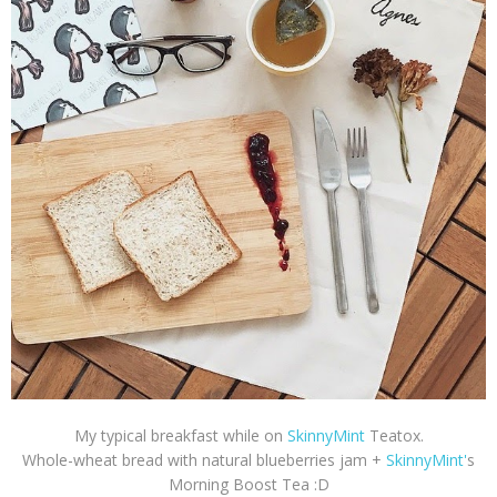
My typical breakfast while on
SkinnyMint
Teatox.
Whole-wheat bread with natural blueberries jam +
SkinnyMint'
s
Morning Boost Tea :D