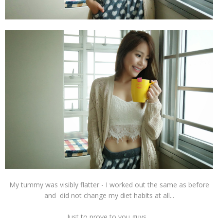
My tummy was visibly flatter - I worked out the same as before
and did not change my diet habits at all...
Just to prove to you guys...