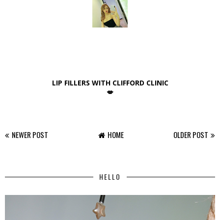
LIP FILLERS WITH CLIFFORD CLINIC
💋
NEWER POST
HOME
OLDER POST
HELLO