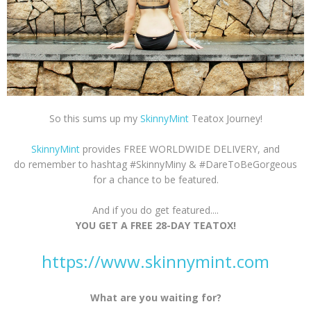
So this sums up my
SkinnyMint
Teatox Journey!
SkinnyMint
provides FREE WORLDWIDE DELIVERY, and
do remember to hashtag #SkinnyMiny & #DareToBeGorgeous
for a chance to be featured.
And if you do get featured....
YOU GET A FREE 28-DAY TEATOX!
https://www.skinnymint.com
What are you waiting for?