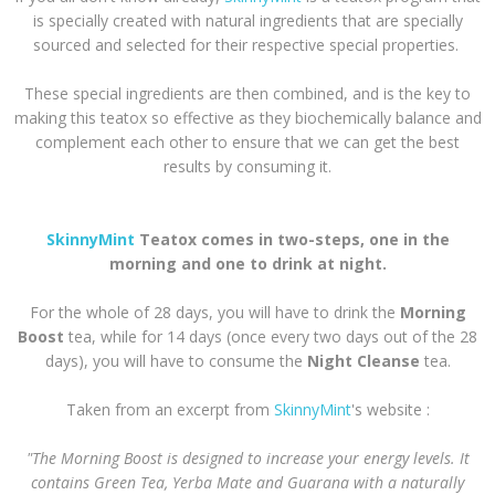
is specially created with natural ingredients that are specially
sourced and selected for their respective special properties.
These special ingredients are then combined, and is the key to
making this teatox so effective as they biochemically balance and
complement each other to ensure that we can get the best
results by consuming it.
SkinnyMint
Teatox comes in two-steps, one in the
morning and one to drink at night.
For the whole of 28 days, you will have to drink the
Morning
Boost
tea, while for 14 days (once every two days out of the 28
days), you will have to consume the
Night Cleanse
tea.
Taken from an excerpt from
SkinnyMint
's website :
"The Morning Boost is designed to increase your energy levels. It
contains Green Tea, Yerba Mate and Guarana with a naturally