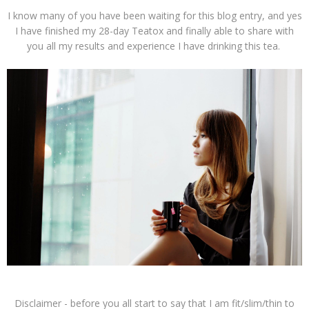
I know many of you have been waiting for this blog entry, and yes
I have finished my 28-day Teatox and finally able to share with
you all my results and experience I have drinking this tea.
Disclaimer - before you all start to say that I am fit/slim/thin to