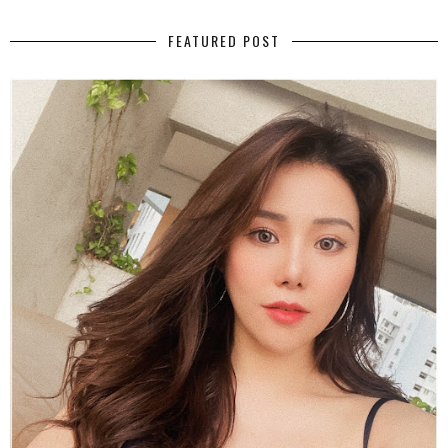
FEATURED POST