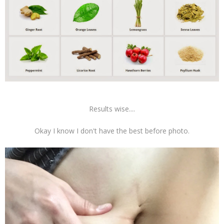
Results wise....
Okay I know I don't have the best before photo.