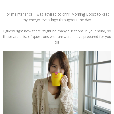
For maintenance, I was advised to drink Morning Boost to keep
my energy levels high throughout the day.
I guess right now there might be many questions in your mind, so
these are a list of questions with answers I have prepared for you
all!