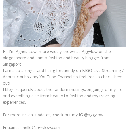
Hi, I'm Agnes Low, more widely known as Aggylow on the
blogosphere and I am a fashion and beauty blogger from
Singapore.
I am also a singer and I sing frequently on BIGO Live Streaming /
Acoustic pubs / my YouTube Channel so feel free to check them
out!
I blog frequently about the random musings/ongoings of my life
and everything else from beauty to fashion and my traveling
experiences.
For more instant updates, check out my IG @aggylow.
Enquiries : hello@aggylow.com