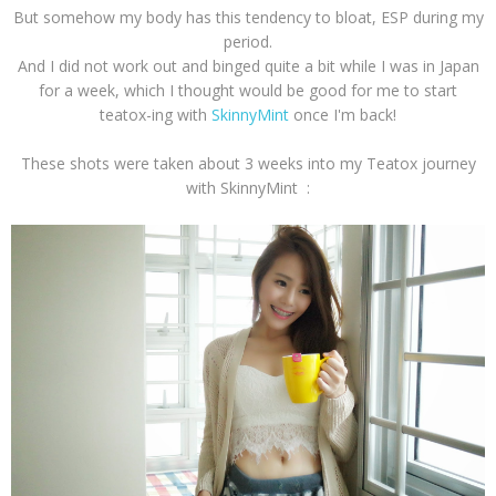
But somehow my body has this tendency to bloat, ESP during my
period.
And I did not work out and binged quite a bit while I was in Japan
for a week, which I thought would be good for me to start
teatox-ing with
SkinnyMint
once I'm back!
These shots were taken about 3 weeks into my Teatox journey
with SkinnyMint :