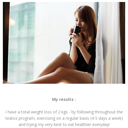
My results :
I have a total weight loss of 2 kgs - by following throughout the
teatox program, exercising on a regular basis (4-5 days a week)
and trying my very best to eat healthier everyday!