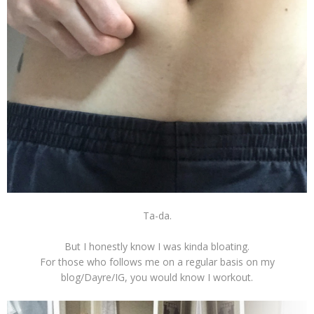
Ta-da.
But I honestly know I was kinda bloating.
For those who follows me on a regular basis on my
blog/Dayre/IG, you would know I workout.