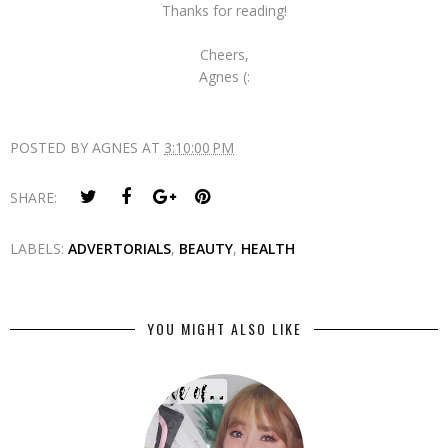
Thanks for reading!
Cheers,
Agnes (:
POSTED BY
AGNES
AT
3:10:00 PM
SHARE:
LABELS:
ADVERTORIALS
,
BEAUTY
,
HEALTH
YOU MIGHT ALSO LIKE