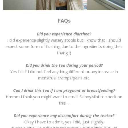
FAQs
Did you experience diarrhea?
I did experience slightly watery stools but I know that I should
expect some form of flushing due to the ingredients doing their
thang ;)
Did you drink the tea during your period?
Yes I did! I did not feel anything different or any increase in
menstrual cramps/pains etc.
Can I drink this tea if I am pregnant or breastfeeding?
Hmmm I think you might want to email SkinnyMint to check on
this....
Did you experience any discomfort during the teatox?
Okay I have to admit, yes I did, just slightly.