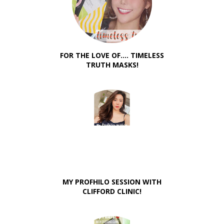
FOR THE LOVE OF.... TIMELESS
TRUTH MASKS!
MY PROFHILO SESSION WITH
CLIFFORD CLINIC!