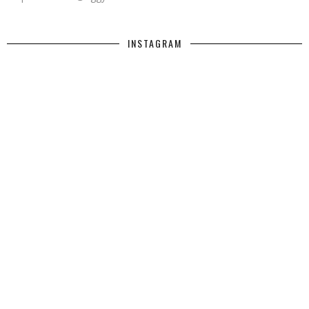
INSTAGRAM