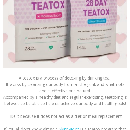
A teatox is a process of detoxing by drinking tea.
It works by cleansing our body from all the gunk and what-nots
and is effective and natural.
Accompanied by a healthy diet and regular exercising, teatoxing is
believed to be able to help us achieve our body and health goals!
I like it because it does not act as a diet or meal replacement!
If you all don't know already,
SkinnyMint
is a teatox program that