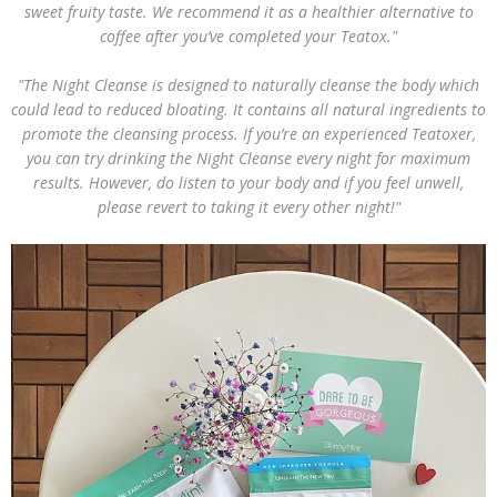
sweet fruity taste. We recommend it as a healthier alternative to
coffee after you’ve completed your Teatox."
"The Night Cleanse is designed to naturally cleanse the body which
could lead to reduced bloating. It contains all natural ingredients to
promote the cleansing process. If you’re an experienced Teatoxer,
you can try drinking the Night Cleanse every night for maximum
results. However, do listen to your body and if you feel unwell,
please revert to taking it every other night!"