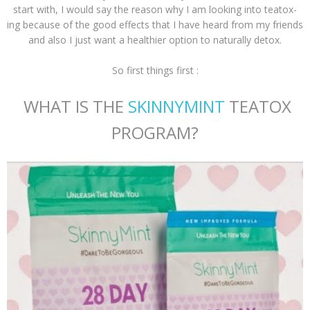
start with, I would say the reason why I am looking into teatox-
ing because of the good effects that I have heard from my friends
and also I just want a healthier option to naturally detox.
So first things first :
WHAT IS THE
SKINNYMINT
TEATOX
PROGRAM?