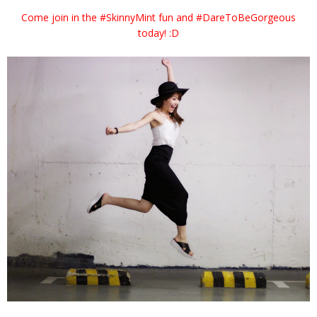
Come join in the #SkinnyMint fun and #DareToBeGorgeous
today! :D