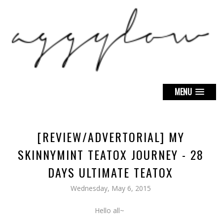
MENU
[REVIEW/ADVERTORIAL] MY
SKINNYMINT TEATOX JOURNEY - 28
DAYS ULTIMATE TEATOX
Wednesday, May 6, 2015
Hello all~