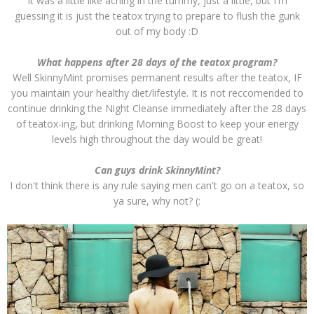
It was a little like aching in the tummy, just a little, but I'm
guessing it is just the teatox trying to prepare to flush the gunk
out of my body :D
What happens after 28 days of the teatox program?
Well SkinnyMint promises permanent results after the teatox, IF
you maintain your healthy diet/lifestyle. It is not reccomended to
continue drinking the Night Cleanse immediately after the 28 days
of teatox-ing, but drinking Morning Boost to keep your energy
levels high throughout the day would be great!
Can guys drink SkinnyMint?
I don't think there is any rule saying men can't go on a teatox, so
ya sure, why not? (: