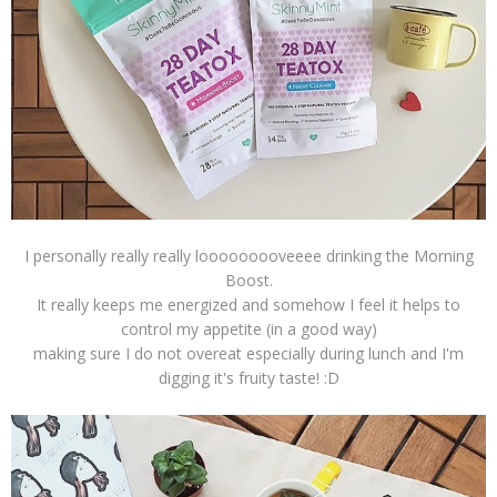
I personally really really looooooooveeee drinking the Morning
Boost.
It really keeps me energized and somehow I feel it helps to
control my appetite (in a good way)
making sure I do not overeat especially during lunch and I'm
digging it's fruity taste! :D