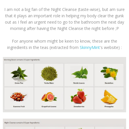
I am not a big fan of the Night Cleanse (taste-wise), but am sure
that it plays an important role in helping my body clear the gunk
out as I feel an urgent need to go to the bathroom the next day
morning after having the Night Cleanse the night before ;P
For anyone whom might be keen to know, these are the
ingredients in the teas (extracted from
SkinnyMint
's website) :