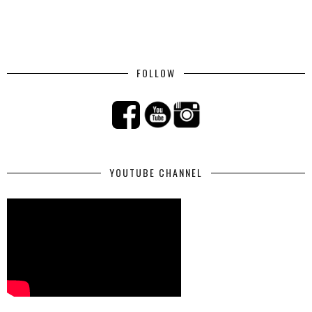
FOLLOW
YOUTUBE CHANNEL