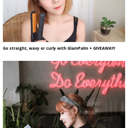
Go straight, wavy or curly with GlamPalm + GIVEAWAY!