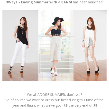
3Ways - Ending Summer with a BANG!
has been launched!
We all ADORE SUMMER, don't we?
So of course we want to dress our best during this time of the
year and flaunt what we've got - till the very end of it!!