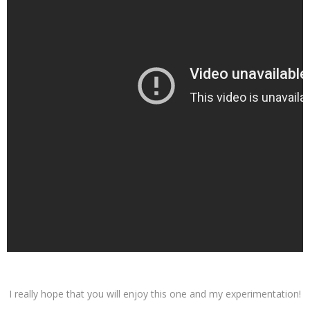
I really hope that you will enjoy this one and my experimentation!