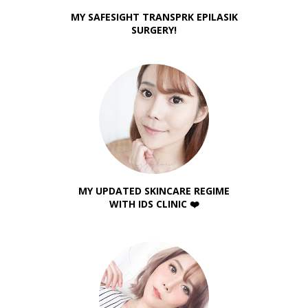
MY SAFESIGHT TRANSPRK EPILASIK
SURGERY!
MY UPDATED SKINCARE REGIME
WITH IDS CLINIC ❤️