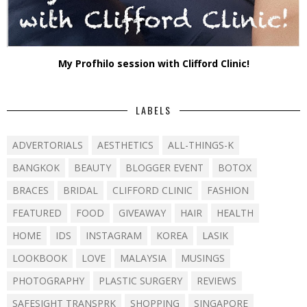
My Profhilo session with Clifford Clinic!
LABELS
ADVERTORIALS
AESTHETICS
ALL-THINGS-K
BANGKOK
BEAUTY
BLOGGER EVENT
BOTOX
BRACES
BRIDAL
CLIFFORD CLINIC
FASHION
FEATURED
FOOD
GIVEAWAY
HAIR
HEALTH
HOME
IDS
INSTAGRAM
KOREA
LASIK
LOOKBOOK
LOVE
MALAYSIA
MUSINGS
PHOTOGRAPHY
PLASTIC SURGERY
REVIEWS
SAFESIGHT TRANSPRK
SHOPPING
SINGAPORE