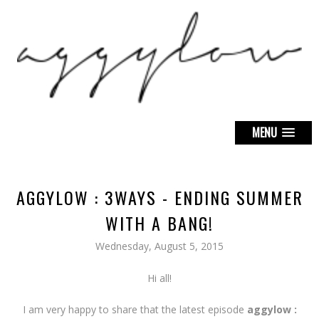
MENU
AGGYLOW : 3WAYS - ENDING SUMMER
WITH A BANG!
Wednesday, August 5, 2015
Hi all!
I am very happy to share that the latest episode
aggylow :