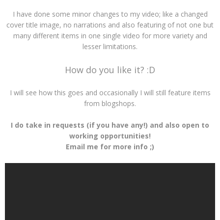
I have done some minor changes to my video; like a changed
cover title image, no narrations and also featuring of not one but
many different items in one single video for more variety and
lesser limitations.
How do you like it? :D
I will see how this goes and occasionally I will still feature items
from blogshops.
I do take in requests (if you have any!) and also open to
working opportunities!
Email me for more info ;)