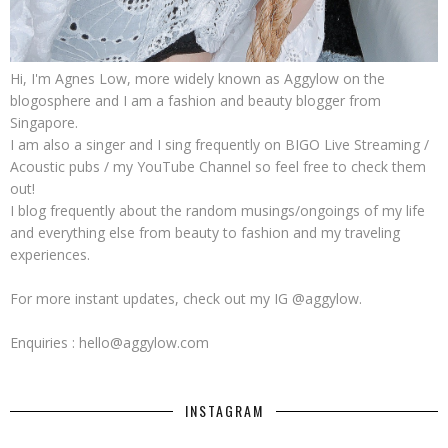
Hi, I'm Agnes Low, more widely known as Aggylow on the
blogosphere and I am a fashion and beauty blogger from
Singapore.
I am also a singer and I sing frequently on BIGO Live Streaming /
Acoustic pubs / my YouTube Channel so feel free to check them
out!
I blog frequently about the random musings/ongoings of my life
and everything else from beauty to fashion and my traveling
experiences.
For more instant updates, check out my IG @aggylow.
Enquiries : hello@aggylow.com
INSTAGRAM