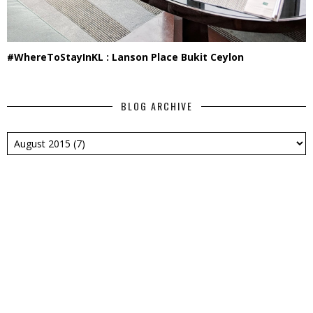
#WhereToStayInKL : Lanson Place Bukit Ceylon
BLOG ARCHIVE