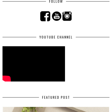
FOLLOW
YOUTUBE CHANNEL
FEATURED POST