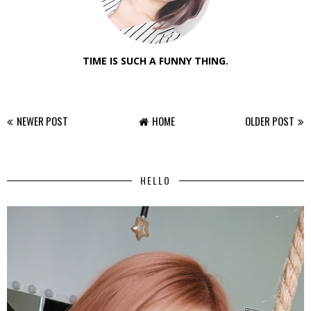
TIME IS SUCH A FUNNY THING.
NEWER POST
HOME
OLDER POST
HELLO