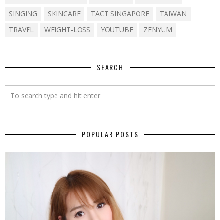
SINGING
SKINCARE
TACT SINGAPORE
TAIWAN
TRAVEL
WEIGHT-LOSS
YOUTUBE
ZENYUM
SEARCH
POPULAR POSTS