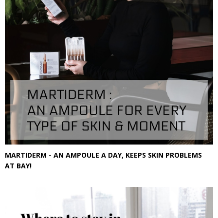
MARTIDERM - AN AMPOULE A DAY, KEEPS SKIN PROBLEMS
AT BAY!