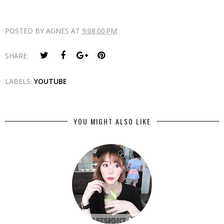
POSTED BY
AGNES
AT
9:08:00 PM
SHARE:
LABELS:
YOUTUBE
YOU MIGHT ALSO LIKE