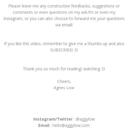
Please leave me any constructive feedbacks, suggestions or
comments or even questions on my ask.fm or even my
instagram, or you can also choose to forward me your questions
via email!
If you like this video, remember to give me a thumbs up and also
SUBSCRIBE! :D
Thank you so much for reading/ watching :D
Cheers,
Agnes Low
Instagram/Twitter
: @aggylow
Email
: hello@aggylow.com