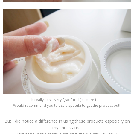
It really has a very "gao" (rich) texture to it!
Would recommend you to use a spatula to get the product out!
But I did notice a difference in using these products especially on
my cheek area!