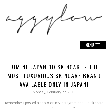
MENU
LUMINE JAPAN 3D SKINCARE - THE
MOST LUXURIOUS SKINCARE BRAND
AVAILABLE ONLY IN JAPAN!
Monday, February 22, 2016
Remember I posted a photo on my instagram about a skincare