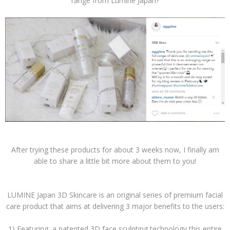
range from Lumine Japan?
After trying these products for about 3 weeks now, I finally am
able to share a little bit more about them to you!
LUMINE Japan 3D Skincare is an original series of premium facial
care product that aims at delivering 3 major benefits to the users:
1) Featuring a patented 3D face sculpting technology this entire