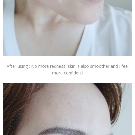
After using : No more redness, skin is also smoother and I feel
more confident!