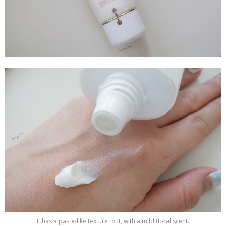
It has a paste-like texture to it, with a mild floral scent.