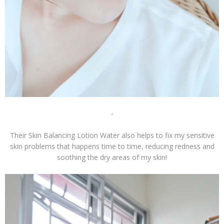
-
Their Skin Balancing Lotion Water also helps to fix my sensitive
skin problems that happens time to time, reducing redness and
soothing the dry areas of my skin!