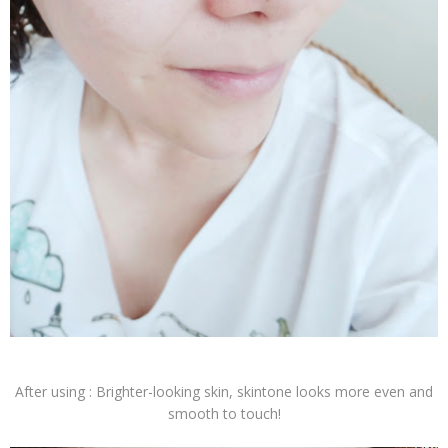
After using : Brighter-looking skin, skintone looks more even and
smooth to touch!