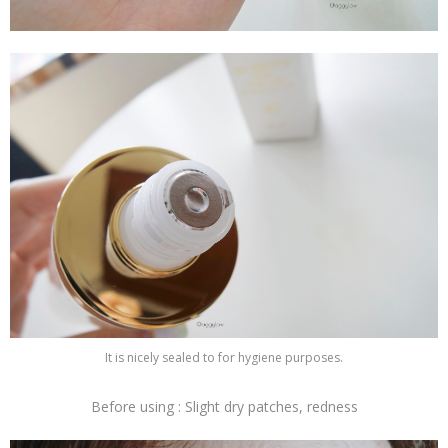
It is nicely sealed to for hygiene purposes.
Before using : Slight dry patches, redness