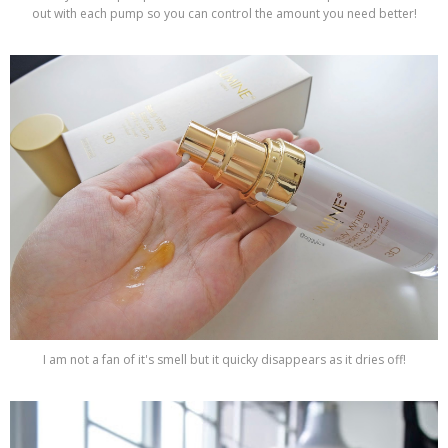
out with each pump so you can control the amount you need better!
I am not a fan of it's smell but it quicky disappears as it dries off!