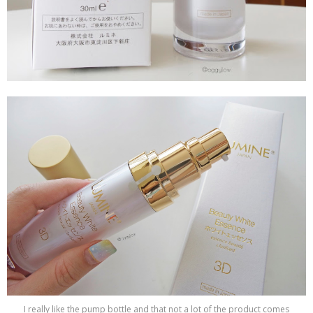
I really like the pump bottle and that not a lot of the product comes