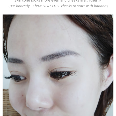
Skin tone looks more even and cheeks are... fuller :P
(
But honestly...I have VERY FULL cheeks to start with hahaha
)