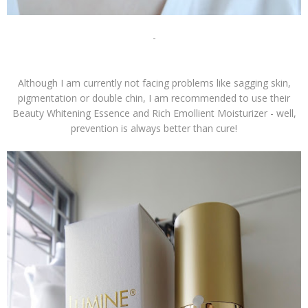
-
Although I am currently not facing problems like sagging skin,
pigmentation or double chin, I am recommended to use their
Beauty Whitening Essence and Rich Emollient Moisturizer - well,
prevention is always better than cure!