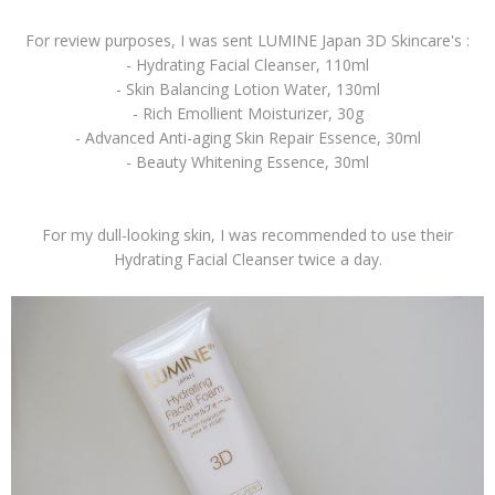
For review purposes, I was sent LUMINE Japan 3D Skincare's :
- Hydrating Facial Cleanser, 110ml
- Skin Balancing Lotion Water, 130ml
- Rich Emollient Moisturizer, 30g
- Advanced Anti-aging Skin Repair Essence, 30ml
- Beauty Whitening Essence, 30ml
For my dull-looking skin, I was recommended to use their
Hydrating Facial Cleanser twice a day.