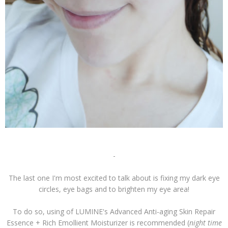
-
The last one I'm most excited to talk about is fixing my dark eye
circles, eye bags and to brighten my eye area!
To do so, using of LUMINE's Advanced Anti-aging Skin Repair
Essence + Rich Emollient Moisturizer is recommended (
night time