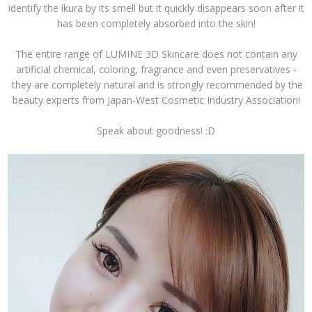
identify the ikura by its smell but it quickly disappears soon after it
has been completely absorbed into the skin!
The entire range of LUMINE 3D Skincare does not contain any
artificial chemical, coloring, fragrance and even preservatives -
they are completely natural and is strongly recommended by the
beauty experts from Japan-West Cosmetic Industry Association!
Speak about goodness! :D