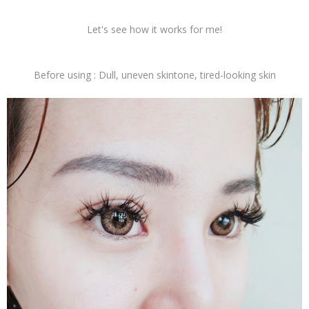
Let's see how it works for me!
Before using : Dull, uneven skintone, tired-looking skin