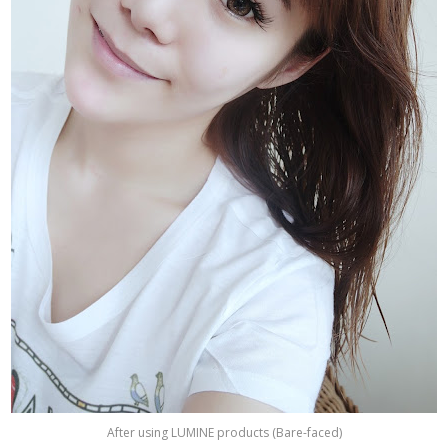
After using LUMINE products (Bare-faced)