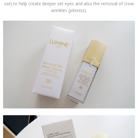
use
) to help create deeper set eyes and also the removal of crow
wrinkles (
yikessss
).