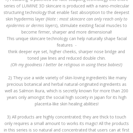
series of LUMINE 3D skincare is produced with a nano-molecular
structuring technology that enable fast absorption to the deepest
skin hypdermis layer (
Note : most skincare can only reach only to
epidermis or dermis layers
), stimulate existing facial muscles to
become firmer, sharper and more dimensional!
This unique skincare technology can help naturally shape facial
features -
think deeper eye set, higher cheeks, sharper nose bridge and
toned jaw lines and reduced double chin.
(Oh my goodness I better be religious in using these babies!)
2) They use a wide variety of skin-loving ingredients like many
precious botanical and herbal natural-originated ingredients as
well as Salmon Ikura, which is secretly known for more than 200
years only amongst the social high society in Japan for its high
placenta-like skin healing abilities!
3) All products are highly concentrated; they are thick to touch
only requires a small amount to works its magic! All the products
in this series is so natural and concentrated that users can at first