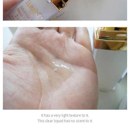
It has a very light texture to it.
This clear liquid has no scent to it.