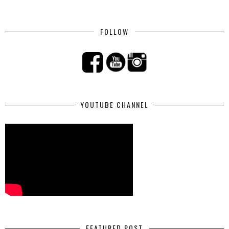
FOLLOW
YOUTUBE CHANNEL
FEATURED POST