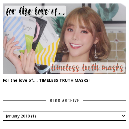
For the love of.... TIMELESS TRUTH MASKS!
BLOG ARCHIVE