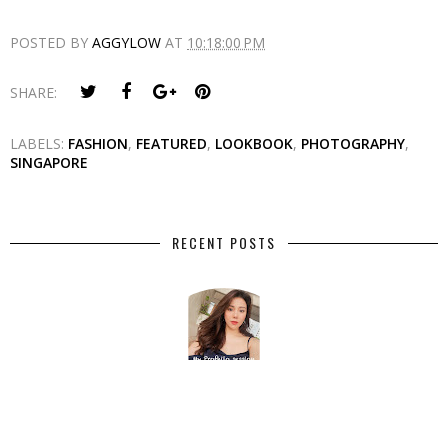
POSTED BY
AGGYLOW
AT
10:18:00 PM
SHARE:
LABELS:
FASHION
,
FEATURED
,
LOOKBOOK
,
PHOTOGRAPHY
,
SINGAPORE
RECENT POSTS