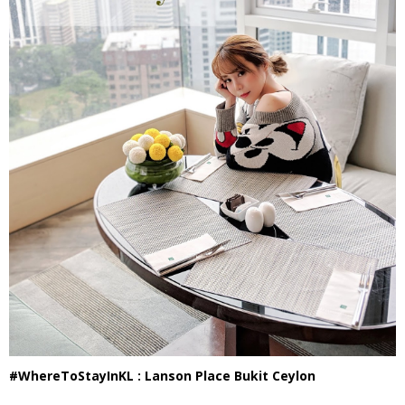
#WhereToStayInKL : Lanson Place Bukit Ceylon