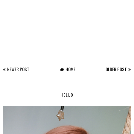
NEWER POST
HOME
OLDER POST
HELLO