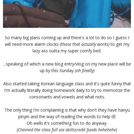
So many big plans coming up and there's a lot to do so I guess I
will need more alarm clocks
(those that actually works)
to get my
lazy ass outta my super comfy bed.
...speaking of which a new blog entry/vlog on my new place will be
up by this Sunday
(oh finally)
Also started taking Korean language class and it's quite funny that
I'm actually literally doing homework daily to try to memorize the
consonants and vowels and what nots.
The only thing I'm complaining is that why don't they have hanyu
pinyin and the way of reading the words to help 🤣
Oh wells it's something fun to do anyway.
(
Claimed the class full via skillscredit funds hehehehe)