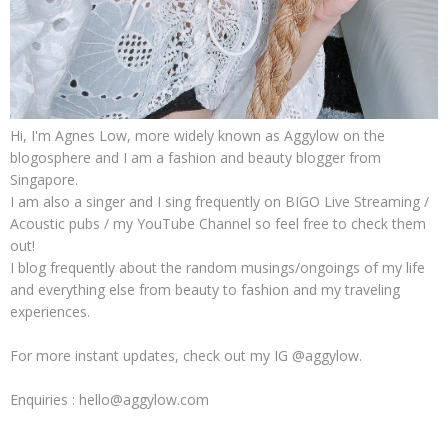
Hi, I'm Agnes Low, more widely known as Aggylow on the
blogosphere and I am a fashion and beauty blogger from
Singapore.
I am also a singer and I sing frequently on BIGO Live Streaming /
Acoustic pubs / my YouTube Channel so feel free to check them
out!
I blog frequently about the random musings/ongoings of my life
and everything else from beauty to fashion and my traveling
experiences.
For more instant updates, check out my IG @aggylow.
Enquiries : hello@aggylow.com