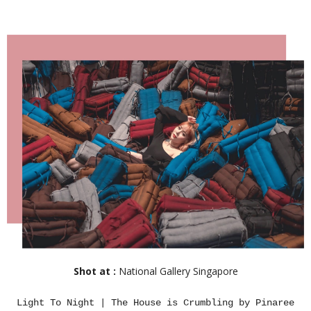
Shot at :
National Gallery Singapore
Light To Night | The House is Crumbling by Pinaree