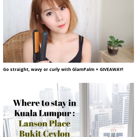
Go straight, wavy or curly with GlamPalm + GIVEAWAY!