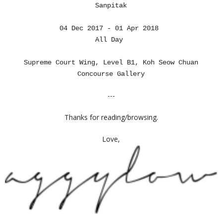
Sanpitak
04 Dec 2017 - 01 Apr 2018
All Day
Supreme Court Wing, Level B1, Koh Seow Chuan
Concourse Gallery
---
Thanks for reading/browsing.
Love,