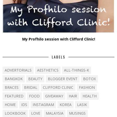
My Profhilo session with Clifford Clinic!
LABELS
ADVERTORIALS
AESTHETICS
ALL-THINGS-K
BANGKOK
BEAUTY
BLOGGER EVENT
BOTOX
BRACES
BRIDAL
CLIFFORD CLINIC
FASHION
FEATURED
FOOD
GIVEAWAY
HAIR
HEALTH
HOME
IDS
INSTAGRAM
KOREA
LASIK
LOOKBOOK
LOVE
MALAYSIA
MUSINGS