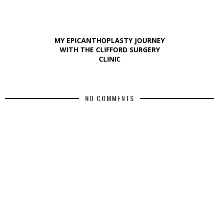
MY EPICANTHOPLASTY JOURNEY
WITH THE CLIFFORD SURGERY
CLINIC
NO COMMENTS