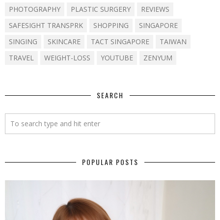
PHOTOGRAPHY
PLASTIC SURGERY
REVIEWS
SAFESIGHT TRANSPRK
SHOPPING
SINGAPORE
SINGING
SKINCARE
TACT SINGAPORE
TAIWAN
TRAVEL
WEIGHT-LOSS
YOUTUBE
ZENYUM
SEARCH
POPULAR POSTS