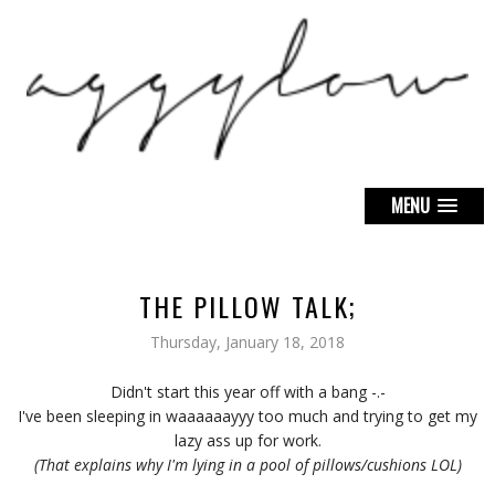
MENU
THE PILLOW TALK;
Thursday, January 18, 2018
Didn't start this year off with a bang -.-
I've been sleeping in waaaaaayyy too much and trying to get my
lazy ass up for work.
(That explains why I'm lying in a pool of pillows/cushions LOL)