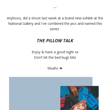
---
Anyhoos, did a shoot last week at a brand new exhibit at the
National Gallery and I've combined the pics and named this
series
THE PILLOW TALK
Enjoy & have a good night xx
Don't let the bed bugs bite
Muahs
💋