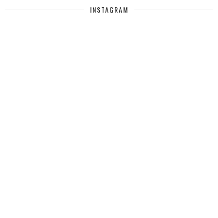
INSTAGRAM