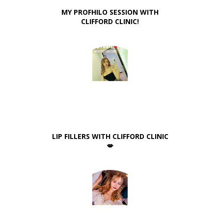
MY PROFHILO SESSION WITH
CLIFFORD CLINIC!
LIP FILLERS WITH CLIFFORD CLINIC
💋