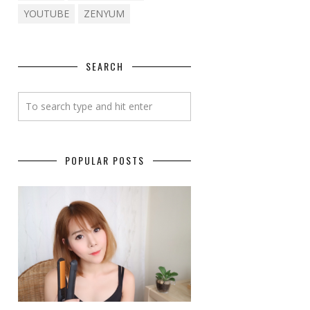
YOUTUBE
ZENYUM
SEARCH
POPULAR POSTS