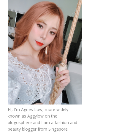
Hi, I'm Agnes Low, more widely
known as Aggylow on the
blogosphere and I am a fashion and
beauty blogger from Singapore.