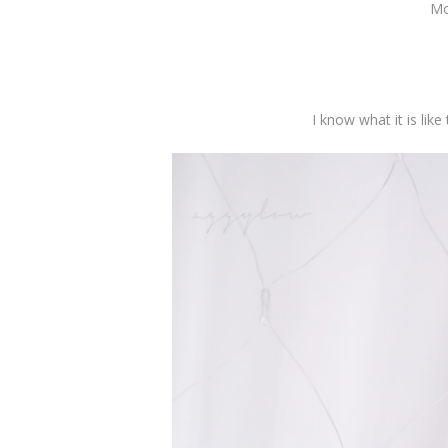
Mo
I know what it is like