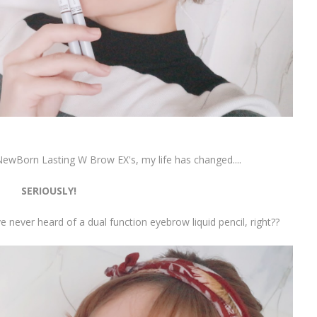
 NewBorn Lasting W Brow EX's, my life has changed....
SERIOUSLY!
ve never heard of a dual function eyebrow liquid pencil, right??