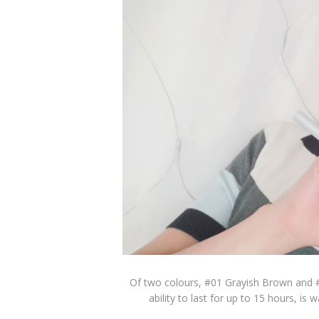
Of two colours, #01 Grayish Brown and #
ability to last for up to 15 hours, i