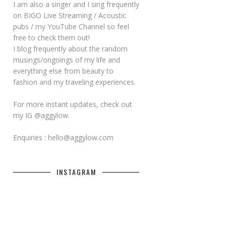
I am also a singer and I sing frequently
on BIGO Live Streaming / Acoustic
pubs / my YouTube Channel so feel
free to check them out!
I blog frequently about the random
musings/ongoings of my life and
everything else from beauty to
fashion and my traveling experiences.
For more instant updates, check out
my IG @aggylow.
Enquiries : hello@aggylow.com
INSTAGRAM