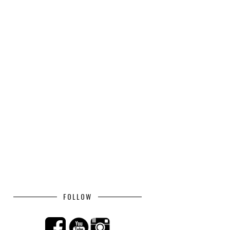
FOLLOW