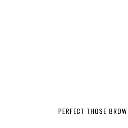
PERFECT THOSE BROW