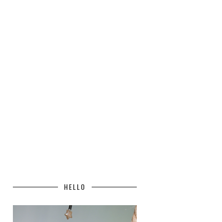
HELLO