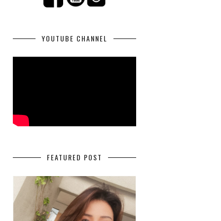
YOUTUBE CHANNEL
FEATURED POST