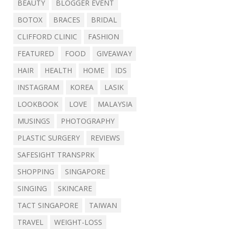
BEAUTY
BLOGGER EVENT
BOTOX
BRACES
BRIDAL
CLIFFORD CLINIC
FASHION
FEATURED
FOOD
GIVEAWAY
HAIR
HEALTH
HOME
IDS
INSTAGRAM
KOREA
LASIK
LOOKBOOK
LOVE
MALAYSIA
MUSINGS
PHOTOGRAPHY
PLASTIC SURGERY
REVIEWS
SAFESIGHT TRANSPRK
SHOPPING
SINGAPORE
SINGING
SKINCARE
TACT SINGAPORE
TAIWAN
TRAVEL
WEIGHT-LOSS