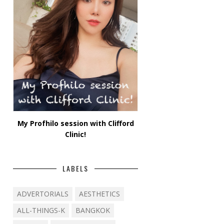
My Profhilo session with Clifford
Clinic!
LABELS
ADVERTORIALS
AESTHETICS
ALL-THINGS-K
BANGKOK