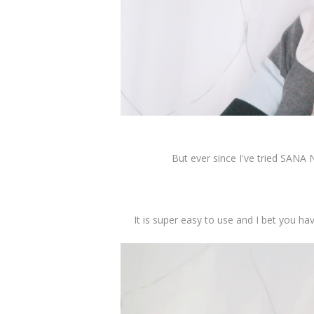
But ever since I've tried SANA
It is super easy to use and I bet you ha