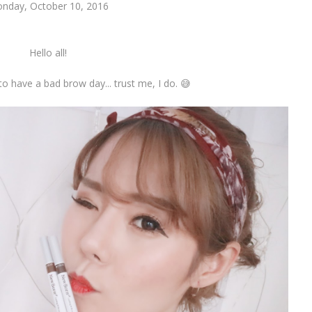
nday, October 10, 2016
Hello all!
 to have a bad brow day... trust me, I do. 😅