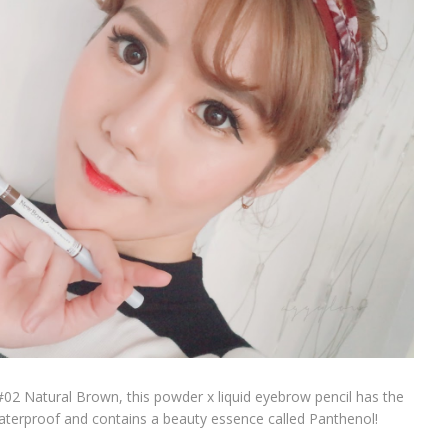
02 Natural Brown, this powder x liquid eyebrow pencil has the
s waterproof and contains a beauty essence called Panthenol!