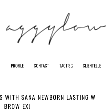
PROFILE
CONTACT
TACT.SG
CLIENTELLE
S WITH SANA NEWBORN LASTING W
BROW EX!