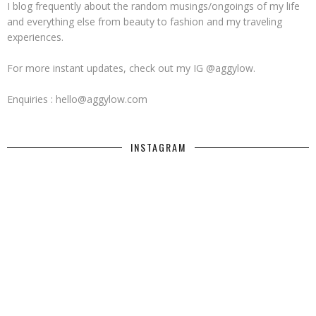
I blog frequently about the random musings/ongoings of my life
and everything else from beauty to fashion and my traveling
experiences.
For more instant updates, check out my IG @aggylow.
Enquiries : hello@aggylow.com
INSTAGRAM