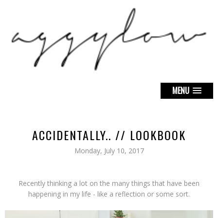
MENU
ACCIDENTALLY.. // LOOKBOOK
Monday, July 10, 2017
Recently thinking a lot on the many things that have been
happening in my life - like a reflection or some sort.