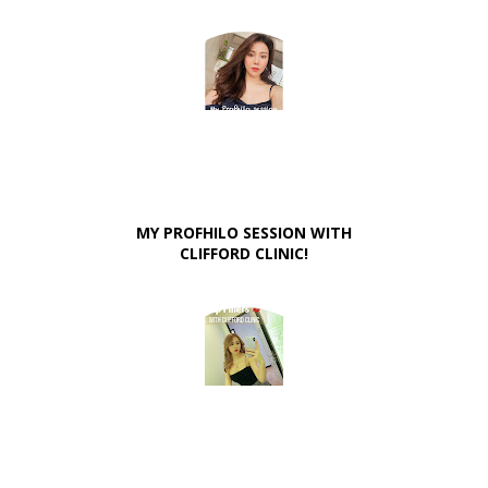
MY PROFHILO SESSION WITH
CLIFFORD CLINIC!