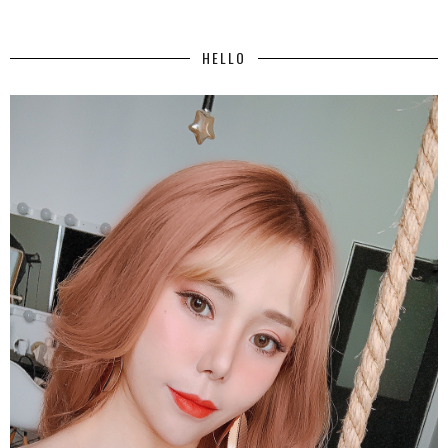
HELLO