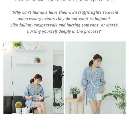
"Why can’t humans have their own traffic lights to avoid
unnecessary events they do not want to happen?
Like falling unexpectedly and hurting someone, or worse,
hurting yourself deeply in the process?"