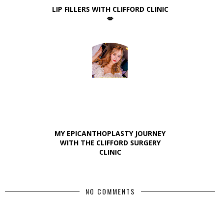
LIP FILLERS WITH CLIFFORD CLINIC
💋
MY EPICANTHOPLASTY JOURNEY
WITH THE CLIFFORD SURGERY
CLINIC
NO COMMENTS