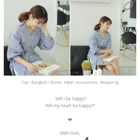
Top : Bangkok / Shorts : H&M / Accessories : Shopee Sg
Will I be happy?
Will my heart be happy??
❤️️
With love,