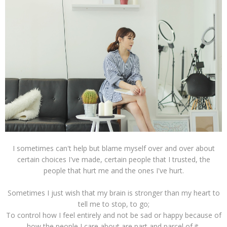
I sometimes can't help but blame myself over and over about
certain choices I've made, certain people that I trusted, the
people that hurt me and the ones I've hurt.
Sometimes I just wish that my brain is stronger than my heart to
tell me to stop, to go;
To control how I feel entirely and not be sad or happy because of
how the people I care about are part and parcel of it.