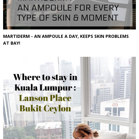
MARTIDERM - AN AMPOULE A DAY, KEEPS SKIN PROBLEMS
AT BAY!