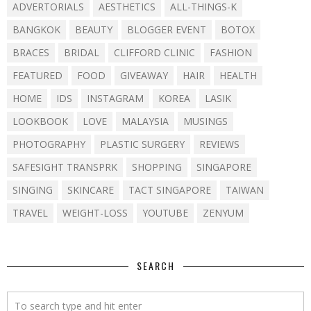
ADVERTORIALS
AESTHETICS
ALL-THINGS-K
BANGKOK
BEAUTY
BLOGGER EVENT
BOTOX
BRACES
BRIDAL
CLIFFORD CLINIC
FASHION
FEATURED
FOOD
GIVEAWAY
HAIR
HEALTH
HOME
IDS
INSTAGRAM
KOREA
LASIK
LOOKBOOK
LOVE
MALAYSIA
MUSINGS
PHOTOGRAPHY
PLASTIC SURGERY
REVIEWS
SAFESIGHT TRANSPRK
SHOPPING
SINGAPORE
SINGING
SKINCARE
TACT SINGAPORE
TAIWAN
TRAVEL
WEIGHT-LOSS
YOUTUBE
ZENYUM
SEARCH