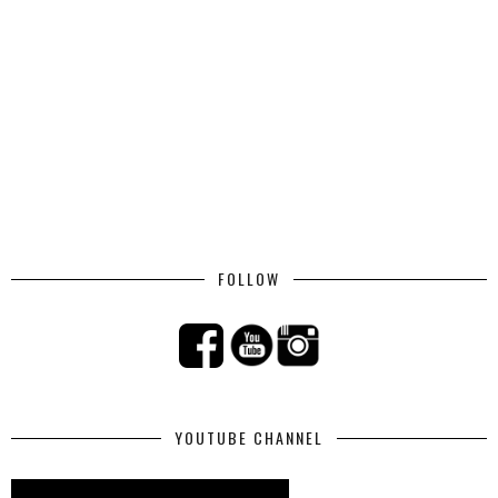
FOLLOW
YOUTUBE CHANNEL