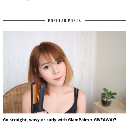
POPULAR POSTS
Go straight, wavy or curly with GlamPalm + GIVEAWAY!