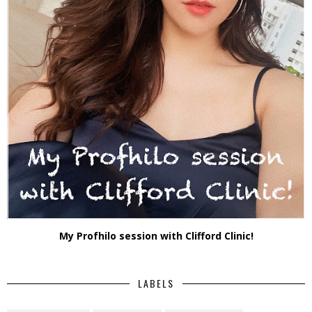
My Profhilo session with Clifford Clinic!
LABELS