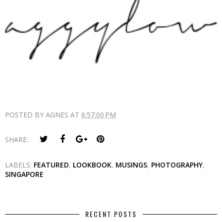
POSTED BY
AGNES
AT
6:57:00 PM
SHARE:
LABELS:
FEATURED
,
LOOKBOOK
,
MUSINGS
,
PHOTOGRAPHY
,
SINGAPORE
RECENT POSTS