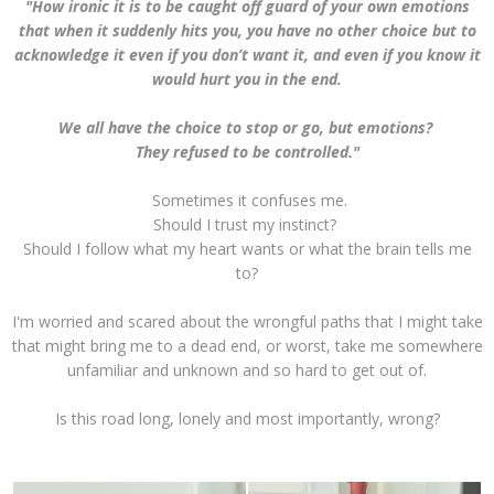
"How ironic it is to be caught off guard of your own emotions
that when it suddenly hits you, you have no other choice but to
acknowledge it even if you don’t want it, and even if you know it
would hurt you in the end.
We all have the choice to stop or go, but emotions?
They refused to be controlled."
Sometimes it confuses me.
Should I trust my instinct?
Should I follow what my heart wants or what the brain tells me
to?
I'm worried and scared about the wrongful paths that I might take
that might bring me to a dead end, or worst, take me somewhere
unfamiliar and unknown and so hard to get out of.
Is this road long, lonely and most importantly, wrong?