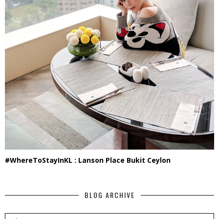
#WhereToStayInKL : Lanson Place Bukit Ceylon
BLOG ARCHIVE