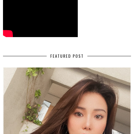
FEATURED POST