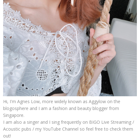
Hi, I'm Agnes Low, more widely known as Aggylow on the
blogosphere and I am a fashion and beauty blogger from
Singapore.
I am also a singer and I sing frequently on BIGO Live Streaming /
Acoustic pubs / my YouTube Channel so feel free to check them
out!