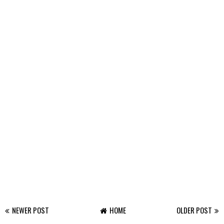
NEWER POST
HOME
OLDER POST